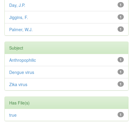
Day, J.P.
1
Jiggins, F.
1
Palmer, W.J.
1
Subject
Anthropophilic
1
Dengue virus
1
Zika virus
1
Has File(s)
true
1