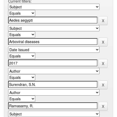
Current filters: