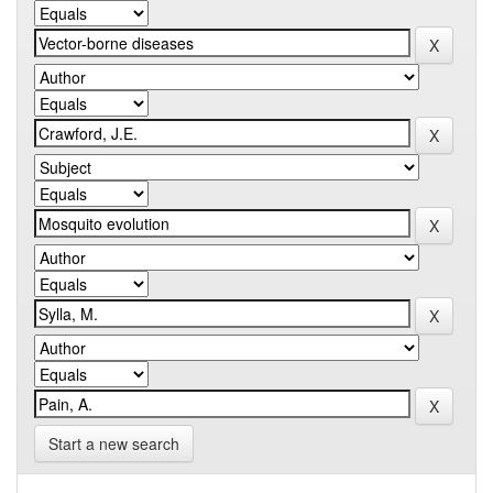
Start a new search