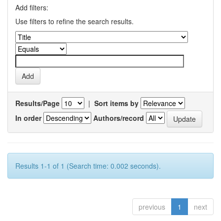
Add filters:
Use filters to refine the search results.
Results/Page
|
Sort items by
In order
Authors/record
Results 1-1 of 1 (Search time: 0.002 seconds).
previous
1
next