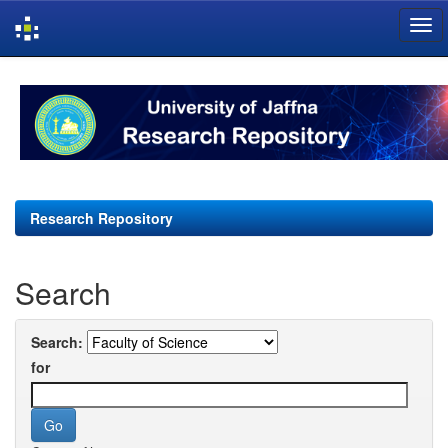
Skip
navigation
Research Repository
Search
Search:
for