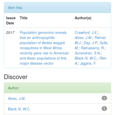
Item hits:
Issue
Title
Author(s)
Date
2017
Population genomics reveals
Crawford, J.E.
;
that an anthropophilic
Alves, J.M.
;
Palmer,
population of Aedes aegypti
W.J.
;
Day, J.P.
;
Sylla,
mosquitoes in West Africa
M.
;
Ramasamy, R.
;
recently gave rise to American
Surendran, S.N.
;
and Asian populations of this
Black IV, W.C.
;
Pain,
major disease vector
A.
;
Jiggins, F.
Discover
Author
Alves, J.M.
1
Black IV, W.C.
1