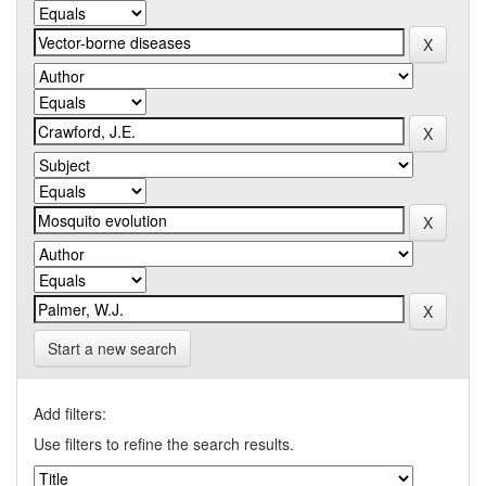
Start a new search
Add filters:
Use filters to refine the search results.