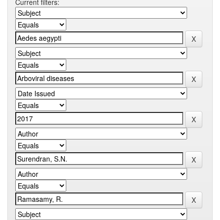
Current filters: