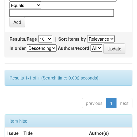
Results/Page
|
Sort items by
In order
Authors/record
Results 1-1 of 1 (Search time: 0.002 seconds).
previous
1
next
Item hits:
Issue
Title
Author(s)