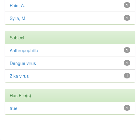
Pain, A.
1
Sylla, M.
1
Subject
Anthropophilic
1
Dengue virus
1
Zika virus
1
Has File(s)
true
1