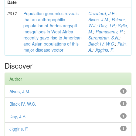
Date
2017
Population genomics reveals
Crawford, J.E.
;
that an anthropophilic
Alves, J.M.
;
Palmer,
population of Aedes aegypti
W.J.
;
Day, J.P.
;
Sylla,
mosquitoes in West Africa
M.
;
Ramasamy, R.
;
recently gave rise to American
Surendran, S.N.
;
and Asian populations of this
Black IV, W.C.
;
Pain,
major disease vector
A.
;
Jiggins, F.
Discover
Author
Alves, J.M.
1
Black IV, W.C.
1
Day, J.P.
1
Jiggins, F.
1