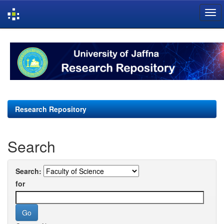
Skip
navigation
Research Repository
Search
Search:
for