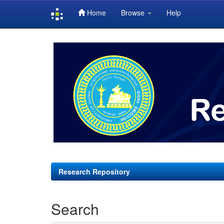
Home
Browse
Help
Skip
navigation
Research Repository
Search