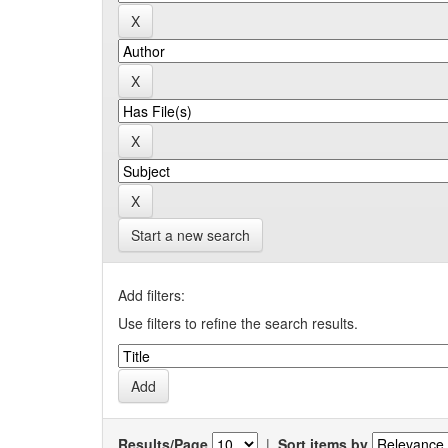
Start a new search
Add filters:
Use filters to refine the search results.
Results/Page
|
Sort items by