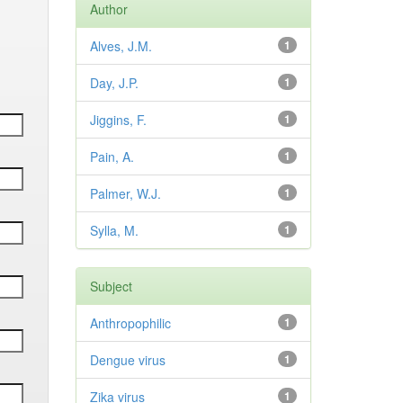
Author
Alves, J.M.
1
Day, J.P.
1
Jiggins, F.
1
Pain, A.
1
Palmer, W.J.
1
Sylla, M.
1
Subject
Anthropophilic
1
Dengue virus
1
Zika virus
1