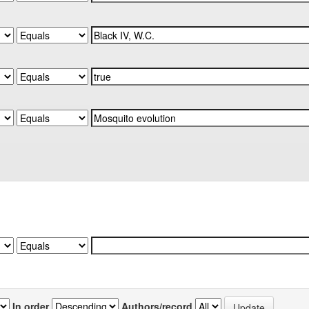
In order
Authors/record