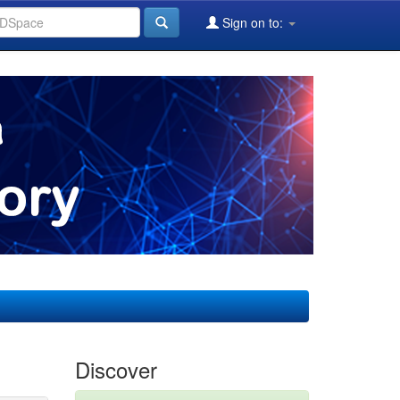
Sign on to:
Discover