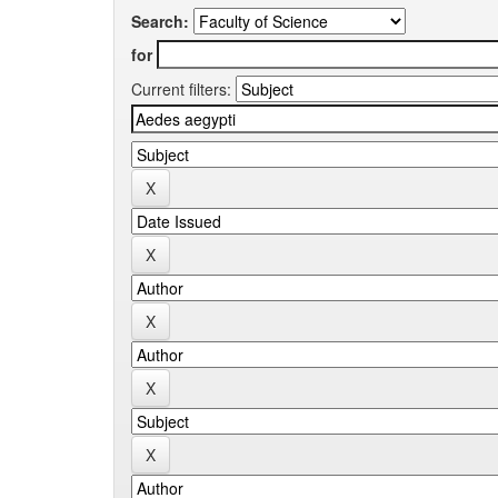
Search:
for
Current filters: