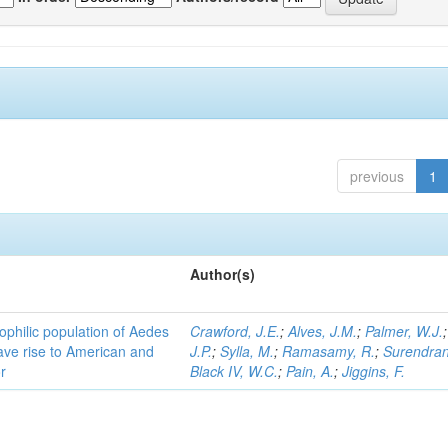
previous
1
Author(s)
ophilic population of Aedes
Crawford, J.E.
;
Alves, J.M.
;
Palmer, W.J.
ave rise to American and
J.P.
;
Sylla, M.
;
Ramasamy, R.
;
Surendran
r
Black IV, W.C.
;
Pain, A.
;
Jiggins, F.