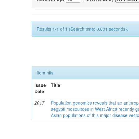
Results 1-1 of 1 (Search time: 0.001 seconds).
Item hits:
Issue
Title
Date
2017
Population genomics reveals that an anthrop
aegypti mosquitoes in West Africa recently g
Asian populations of this major disease vecto