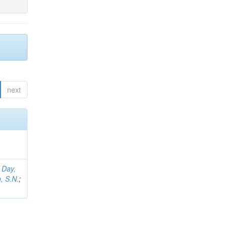
next
;
Day,
, S.N.
;