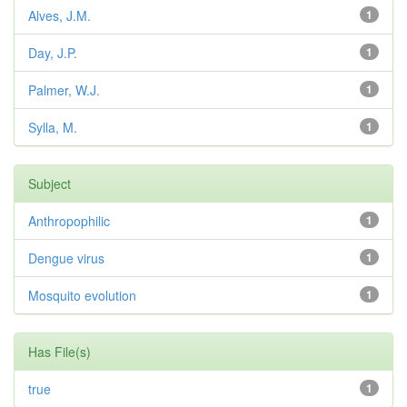
Alves, J.M.
1
Day, J.P.
1
Palmer, W.J.
1
Sylla, M.
1
Subject
Anthropophilic
1
Dengue virus
1
Mosquito evolution
1
Has File(s)
true
1