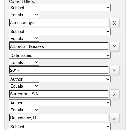
Current filters: