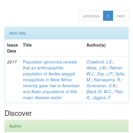
previous
1
next
Item hits:
Issue
Title
Author(s)
Date
2017
Population genomics reveals
Crawford, J.E.
;
that an anthropophilic
Alves, J.M.
;
Palmer,
population of Aedes aegypti
W.J.
;
Day, J.P.
;
Sylla,
mosquitoes in West Africa
M.
;
Ramasamy, R.
;
recently gave rise to American
Surendran, S.N.
;
and Asian populations of this
Black IV, W.C.
;
Pain,
major disease vector
A.
;
Jiggins, F.
Discover
Author