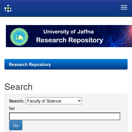
Skip
navigation
Research Repository
Search
Search:
for