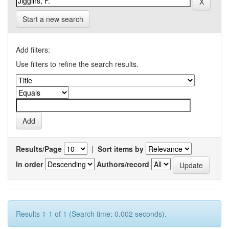
Start a new search
Add filters:
Use filters to refine the search results.
Results/Page
|
Sort items by
In order
Authors/record
Results 1-1 of 1 (Search time: 0.002 seconds).