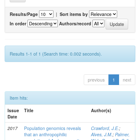
Results/Page
|
Sort items by
In order
Authors/record
Results 1-1 of 1 (Search time: 0.002 seconds).
previous
1
next
Item hits:
Issue
Title
Author(s)
Date
2017
Population genomics reveals
Crawford, J.E.
;
that an anthropophilic
Alves, J.M.
;
Palmer,