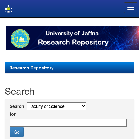
Skip
navigation
Research Repository
Search
Search:
for