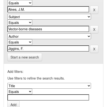
Start a new search
Add filters:
Use filters to refine the search results.