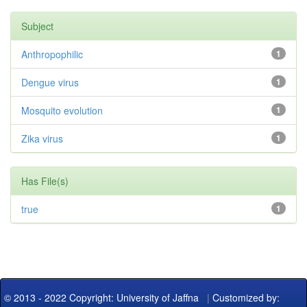
Subject
Anthropophilic
1
Dengue virus
1
Mosquito evolution
1
Zika virus
1
Has File(s)
true
1
© 2013 - 2022 Copyright: University of Jaffna
|
Customized by: