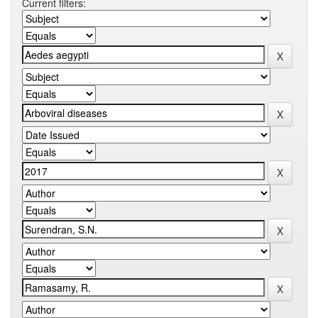
Current filters: