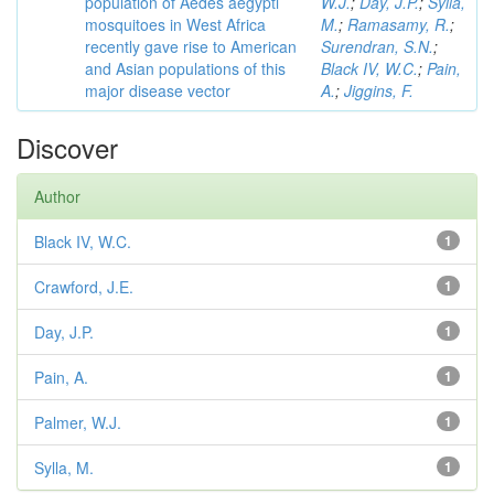
population of Aedes aegypti
W.J.
;
Day, J.P.
;
Sylla,
mosquitoes in West Africa
M.
;
Ramasamy, R.
;
recently gave rise to American
Surendran, S.N.
;
and Asian populations of this
Black IV, W.C.
;
Pain,
major disease vector
A.
;
Jiggins, F.
Discover
Author
Black IV, W.C.
1
Crawford, J.E.
1
Day, J.P.
1
Pain, A.
1
Palmer, W.J.
1
Sylla, M.
1