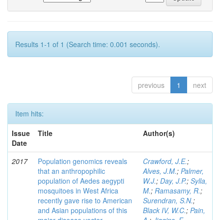
Results 1-1 of 1 (Search time: 0.001 seconds).
previous
1
next
Item hits:
Issue
Title
Author(s)
Date
2017
Population genomics reveals
Crawford, J.E.
;
that an anthropophilic
Alves, J.M.
;
Palmer,
population of Aedes aegypti
W.J.
;
Day, J.P.
;
Sylla,
mosquitoes in West Africa
M.
;
Ramasamy, R.
;
recently gave rise to American
Surendran, S.N.
;
and Asian populations of this
Black IV, W.C.
;
Pain,