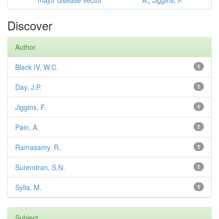
major disease vector
A.
;
Jiggins, F.
Discover
Author
Black IV, W.C.
1
Day, J.P.
1
Jiggins, F.
1
Pain, A.
1
Ramasamy, R.
1
Surendran, S.N.
1
Sylla, M.
1
Subject