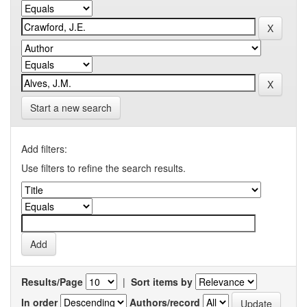
Start a new search
Add filters:
Use filters to refine the search results.
Results/Page
|
Sort items by
In order
Authors/record