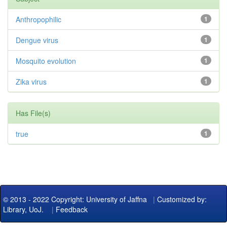
Anthropophilic
1
Dengue virus
1
Mosquito evolution
1
Zika virus
1
Has File(s)
true
1
© 2013 - 2022 Copyright: University of Jaffna
|
Customized by:
Library, UoJ.
|
Feedback