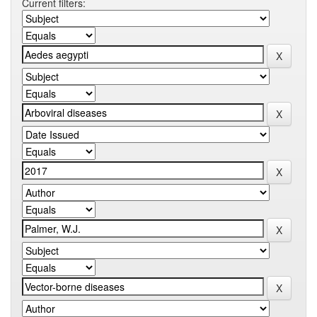
Current filters: