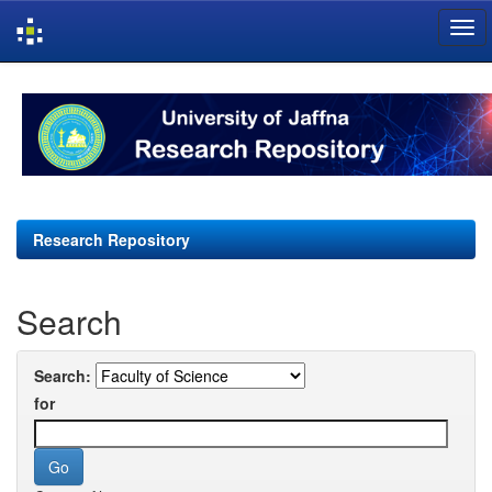
Skip
navigation
Research Repository
Search
Search:
for