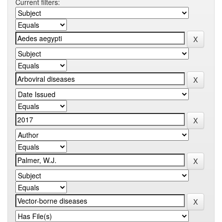
Current filters: