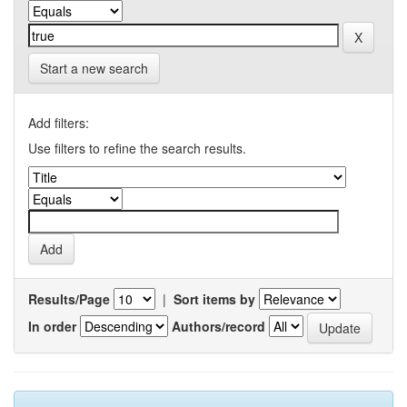
Start a new search
Add filters:
Use filters to refine the search results.
Results/Page
|
Sort items by
In order
Authors/record