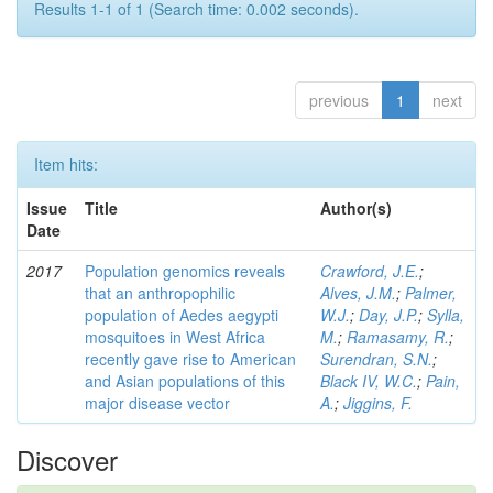
Results 1-1 of 1 (Search time: 0.002 seconds).
previous
1
next
Item hits:
Issue
Title
Author(s)
Date
2017
Population genomics reveals
Crawford, J.E.
;
that an anthropophilic
Alves, J.M.
;
Palmer,
population of Aedes aegypti
W.J.
;
Day, J.P.
;
Sylla,
mosquitoes in West Africa
M.
;
Ramasamy, R.
;
recently gave rise to American
Surendran, S.N.
;
and Asian populations of this
Black IV, W.C.
;
Pain,
major disease vector
A.
;
Jiggins, F.
Discover