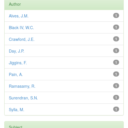
Author
Alves, J.M.
1
Black IV, W.C.
1
Crawford, J.E.
1
Day, J.P.
1
Jiggins, F.
1
Pain, A.
1
Ramasamy, R.
1
Surendran, S.N.
1
Sylla, M.
1
Subject