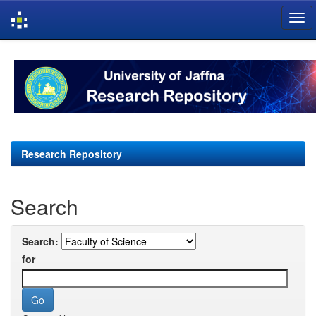
Skip
navigation
Research Repository
Search
Search:
for