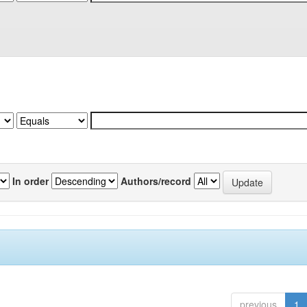
In order
Authors/record
previous
1