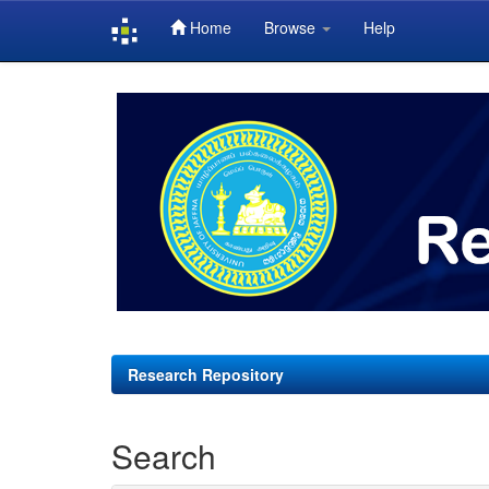
Home
Browse
Help
Skip
navigation
Research Repository
Search