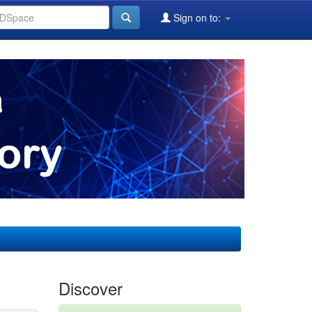
Sign on to:
Discover