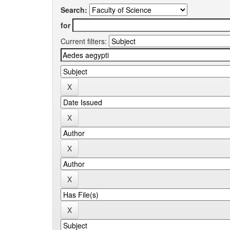
Search:
for
Current filters: