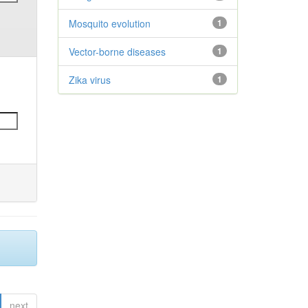
Mosquito evolution
1
Vector-borne diseases
1
Zika virus
1
next