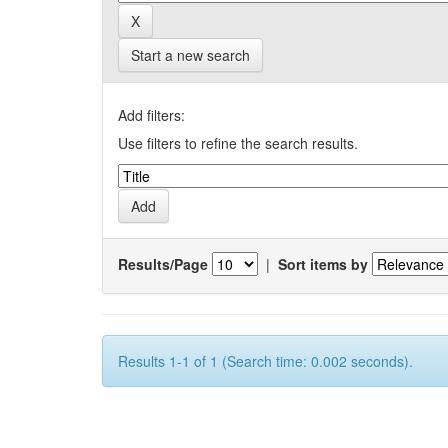
Start a new search
Add filters:
Use filters to refine the search results.
Results/Page
|
Sort items by
Results 1-1 of 1 (Search time: 0.002 seconds).