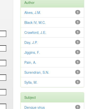
Author
Alves, J.M.
1
Black IV, W.C.
1
Crawford, J.E.
1
Day, J.P.
1
Jiggins, F.
1
Pain, A.
1
Surendran, S.N.
1
Sylla, M.
1
Subject
Dengue virus
1