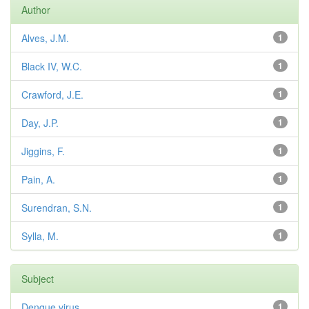
Author
Alves, J.M.
1
Black IV, W.C.
1
Crawford, J.E.
1
Day, J.P.
1
Jiggins, F.
1
Pain, A.
1
Surendran, S.N.
1
Sylla, M.
1
Subject
Dengue virus
1