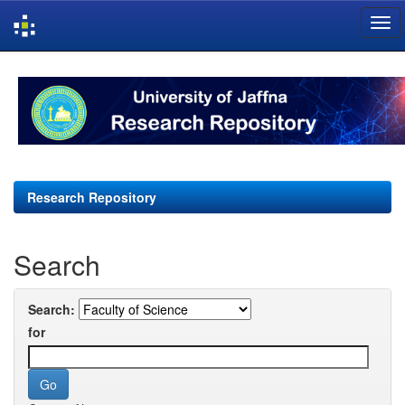
Skip
navigation
Research Repository
Search
Search:
for