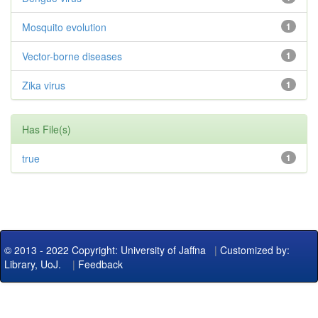
Mosquito evolution
1
Vector-borne diseases
1
Zika virus
1
Has File(s)
true
1
© 2013 - 2022 Copyright: University of Jaffna
|
Customized by:
Library, UoJ.
|
Feedback