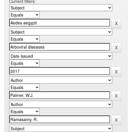
Current filters: