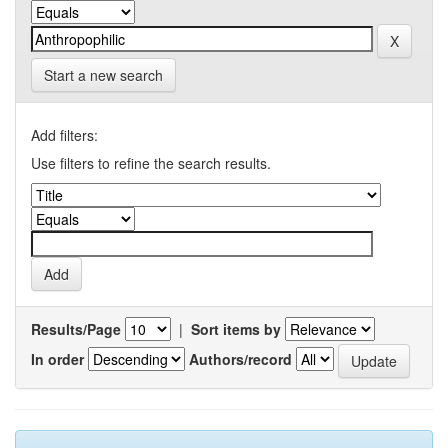
Start a new search
Add filters:
Use filters to refine the search results.
Results/Page
|
Sort items by
In order
Authors/record