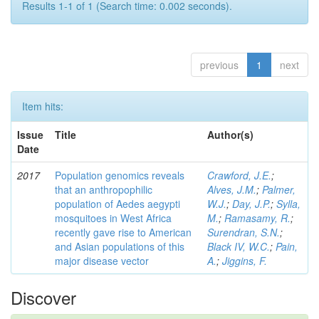
Results 1-1 of 1 (Search time: 0.002 seconds).
previous
1
next
Item hits:
Issue
Title
Author(s)
Date
2017
Population genomics reveals
Crawford, J.E.
;
that an anthropophilic
Alves, J.M.
;
Palmer,
population of Aedes aegypti
W.J.
;
Day, J.P.
;
Sylla,
mosquitoes in West Africa
M.
;
Ramasamy, R.
;
recently gave rise to American
Surendran, S.N.
;
and Asian populations of this
Black IV, W.C.
;
Pain,
major disease vector
A.
;
Jiggins, F.
Discover