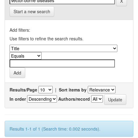
Start a new search
Add filters:
Use filters to refine the search results.
Results/Page
|
Sort items by
In order
Authors/record
Results 1-1 of 1 (Search time: 0.002 seconds).