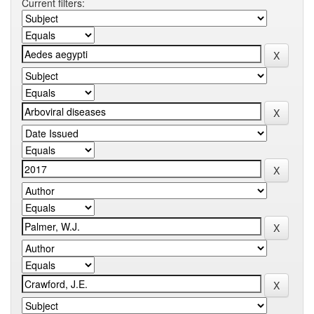
Current filters: