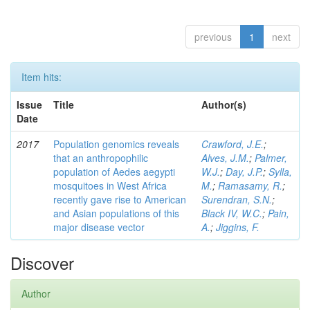
previous
1
next
Item hits:
Issue
Title
Author(s)
Date
2017
Population genomics reveals
Crawford, J.E.
;
that an anthropophilic
Alves, J.M.
;
Palmer,
population of Aedes aegypti
W.J.
;
Day, J.P.
;
Sylla,
mosquitoes in West Africa
M.
;
Ramasamy, R.
;
recently gave rise to American
Surendran, S.N.
;
and Asian populations of this
Black IV, W.C.
;
Pain,
major disease vector
A.
;
Jiggins, F.
Discover
Author