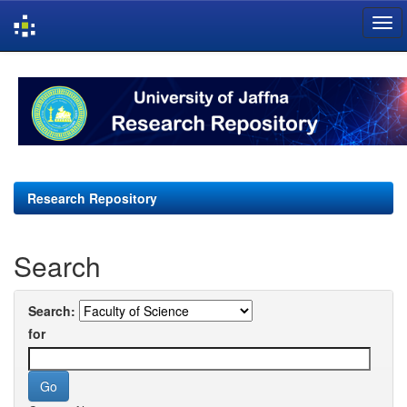
Skip
navigation
Research Repository
Search
Search:
for