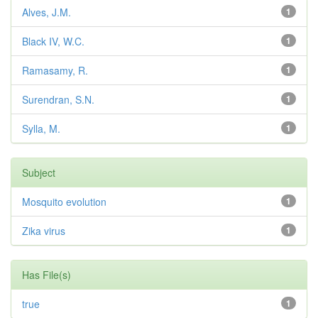
Alves, J.M.
1
Black IV, W.C.
1
Ramasamy, R.
1
Surendran, S.N.
1
Sylla, M.
1
Subject
Mosquito evolution
1
Zika virus
1
Has File(s)
true
1