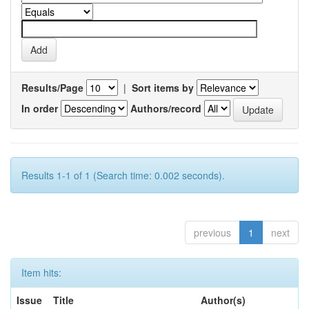
Results/Page
|
Sort items by
In order
Authors/record
Results 1-1 of 1 (Search time: 0.002 seconds).
previous
1
next
Item hits:
Issue
Title
Author(s)