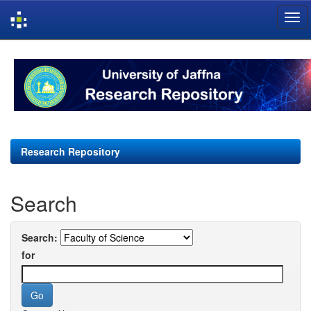
Skip
navigation
Research Repository
Search
Search:
for