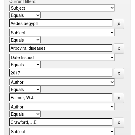
Current filters: