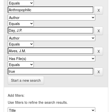
Start a new search
Add filters:
Use filters to refine the search results.