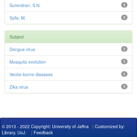
Surendran, S.N.
1
Sylla, M.
1
Subject
Dengue virus
1
Mosquito evolution
1
Vector-borne diseases
1
Zika virus
1
© 2013 - 2022 Copyright: University of Jaffna
|
Customized by:
Library, UoJ.
|
Feedback