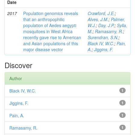
Date
2017
Population genomics reveals
Crawford, J.E.
;
that an anthropophilic
Alves, J.M.
;
Palmer,
population of Aedes aegypti
W.J.
;
Day, J.P.
;
Sylla,
mosquitoes in West Africa
M.
;
Ramasamy, R.
;
recently gave rise to American
Surendran, S.N.
;
and Asian populations of this
Black IV, W.C.
;
Pain,
major disease vector
A.
;
Jiggins, F.
Discover
Author
Black IV, W.C.
1
Jiggins, F.
1
Pain, A.
1
Ramasamy, R.
1