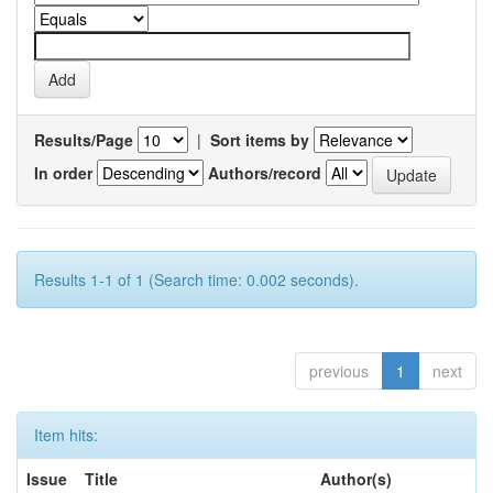
Results/Page
|
Sort items by
In order
Authors/record
Results 1-1 of 1 (Search time: 0.002 seconds).
previous
1
next
Item hits:
Issue
Title
Author(s)