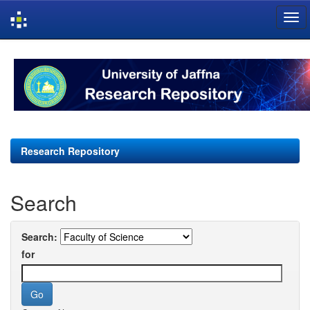
Skip
navigation
Research Repository
Search
Search:
for