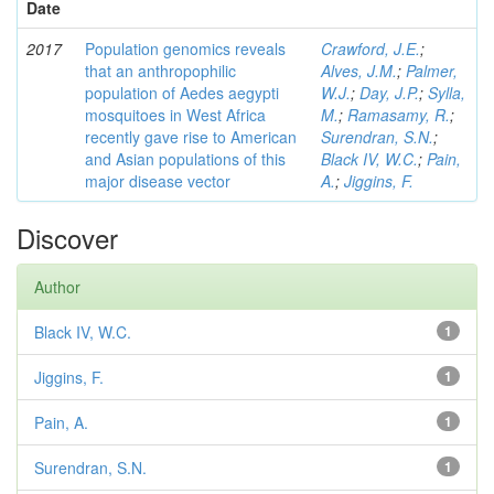
Date
2017
Population genomics reveals
Crawford, J.E.
;
that an anthropophilic
Alves, J.M.
;
Palmer,
population of Aedes aegypti
W.J.
;
Day, J.P.
;
Sylla,
mosquitoes in West Africa
M.
;
Ramasamy, R.
;
recently gave rise to American
Surendran, S.N.
;
and Asian populations of this
Black IV, W.C.
;
Pain,
major disease vector
A.
;
Jiggins, F.
Discover
Author
Black IV, W.C.
1
Jiggins, F.
1
Pain, A.
1
Surendran, S.N.
1