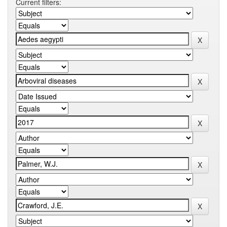
Current filters: