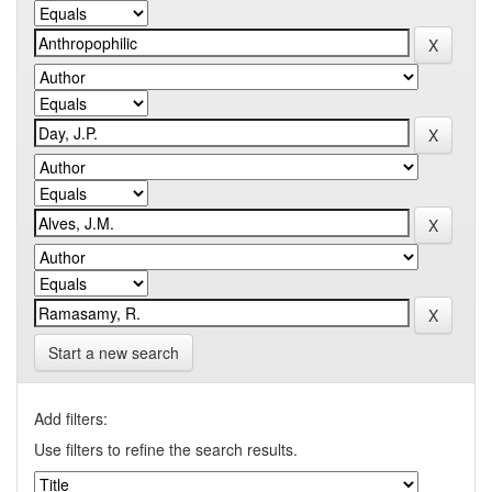
Start a new search
Add filters:
Use filters to refine the search results.