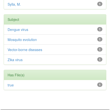
Sylla, M.
1
Subject
Dengue virus
1
Mosquito evolution
1
Vector-borne diseases
1
Zika virus
1
Has File(s)
true
1