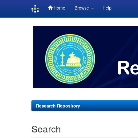
Home
Browse
Help
Skip
navigation
Research Repository
Search