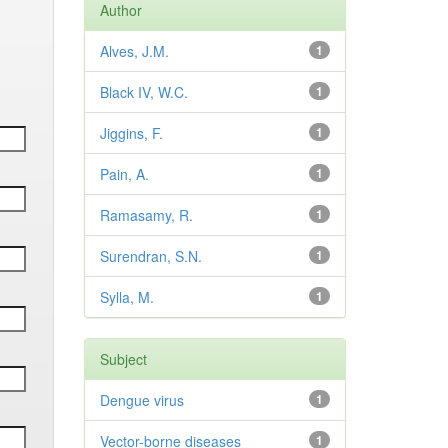
Author
Alves, J.M.
1
Black IV, W.C.
1
Jiggins, F.
1
Pain, A.
1
Ramasamy, R.
1
Surendran, S.N.
1
Sylla, M.
1
Subject
Dengue virus
1
Vector-borne diseases
1