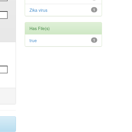
Zika virus
1
Has File(s)
true
1