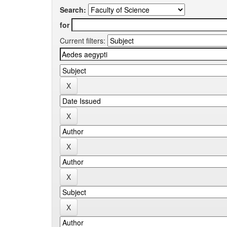
Search:
for
Current filters: