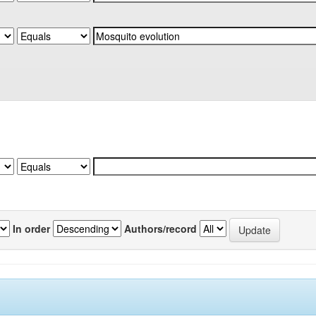
In order
Authors/record