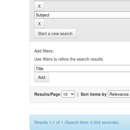
Start a new search
Add filters:
Use filters to refine the search results.
Results/Page
|
Sort items by
Results 1-1 of 1 (Search time: 0.002 seconds).