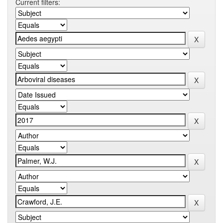
Current filters: