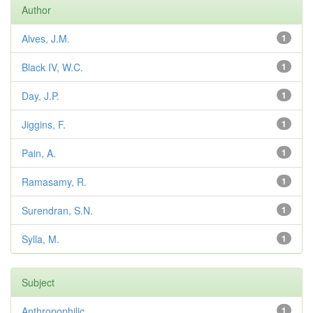
Author
Alves, J.M.
1
Black IV, W.C.
1
Day, J.P.
1
Jiggins, F.
1
Pain, A.
1
Ramasamy, R.
1
Surendran, S.N.
1
Sylla, M.
1
Subject
Anthropophilic
1