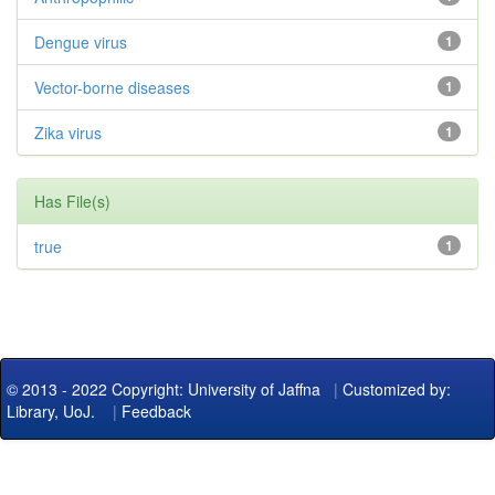
Dengue virus
1
Vector-borne diseases
1
Zika virus
1
Has File(s)
true
1
© 2013 - 2022 Copyright: University of Jaffna
|
Customized by:
Library, UoJ.
|
Feedback