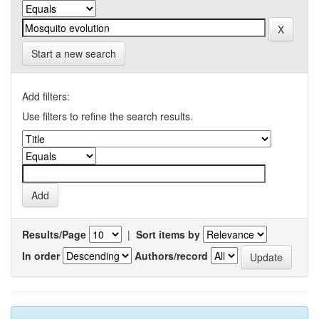
Start a new search
Add filters:
Use filters to refine the search results.
Results/Page
|
Sort items by
In order
Authors/record