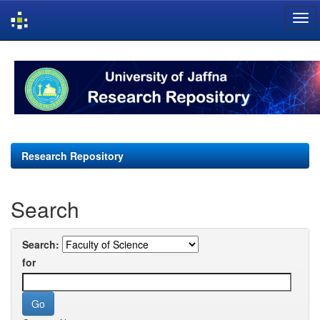
Skip
navigation
Research Repository
Search
Search:
for