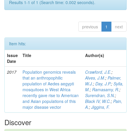
Results 1-1 of 1 (Search time: 0.002 seconds).
previous
1
next
Item hits:
Issue
Title
Author(s)
Date
2017
Population genomics reveals
Crawford, J.E.
;
that an anthropophilic
Alves, J.M.
;
Palmer,
population of Aedes aegypti
W.J.
;
Day, J.P.
;
Sylla,
mosquitoes in West Africa
M.
;
Ramasamy, R.
;
recently gave rise to American
Surendran, S.N.
;
and Asian populations of this
Black IV, W.C.
;
Pain,
major disease vector
A.
;
Jiggins, F.
Discover