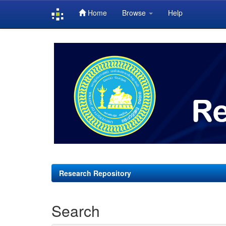
Home
Browse
Help
Skip
navigation
Research Repository
Search