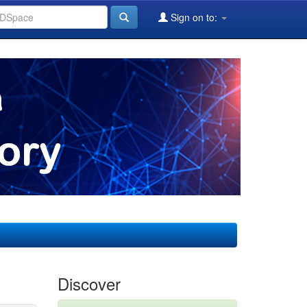
Sign on to:
Discover