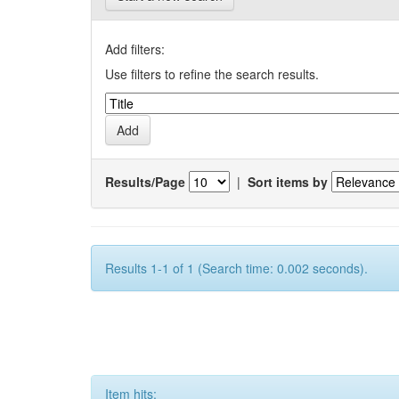
Add filters:
Use filters to refine the search results.
Results/Page
|
Sort items by
Results 1-1 of 1 (Search time: 0.002 seconds).
Item hits: