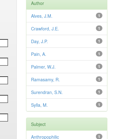
Author
Alves, J.M.
1
Crawford, J.E.
1
Day, J.P.
1
Pain, A.
1
Palmer, W.J.
1
Ramasamy, R.
1
Surendran, S.N.
1
Sylla, M.
1
Subject
Anthropophilic
1