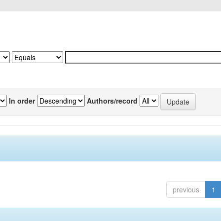
In order
Authors/record
previous
1