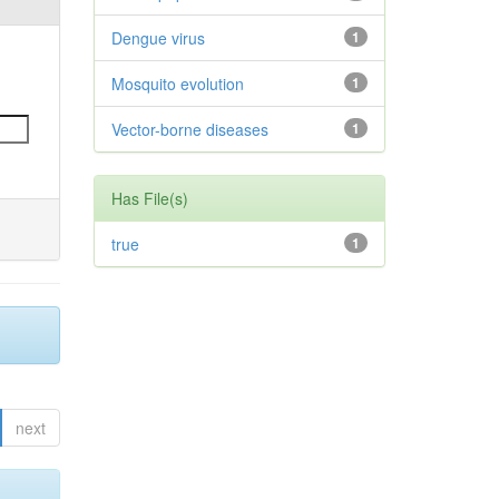
Dengue virus
1
Mosquito evolution
1
Vector-borne diseases
1
Has File(s)
true
1
next