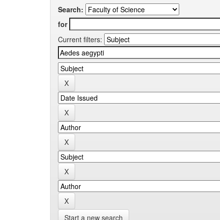
Search:
for
Current filters:
Start a new search