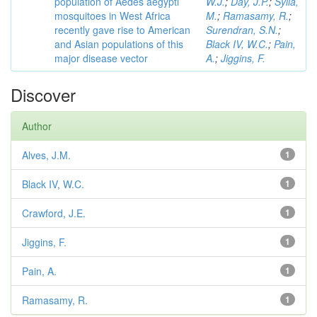
population of Aedes aegypti
W.J.
;
Day, J.P.
;
Sylla,
mosquitoes in West Africa
M.
;
Ramasamy, R.
;
recently gave rise to American
Surendran, S.N.
;
and Asian populations of this
Black IV, W.C.
;
Pain,
major disease vector
A.
;
Jiggins, F.
Discover
Author
Alves, J.M.
1
Black IV, W.C.
1
Crawford, J.E.
1
Jiggins, F.
1
Pain, A.
1
Ramasamy, R.
1