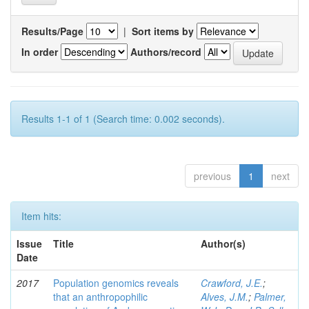
Results/Page
|
Sort items by
In order
Authors/record
Results 1-1 of 1 (Search time: 0.002 seconds).
previous
1
next
Item hits:
Issue
Title
Author(s)
Date
2017
Population genomics reveals
Crawford, J.E.
;
that an anthropophilic
Alves, J.M.
;
Palmer,