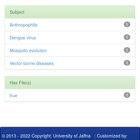
Subject
Anthropophilic
1
Dengue virus
1
Mosquito evolution
1
Vector-borne diseases
1
Has File(s)
true
1
© 2013 - 2022 Copyright: University of Jaffna
|
Customized by: