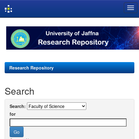
Skip
navigation
Research Repository
Search
Search:
for