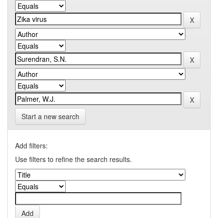
Start a new search
Add filters:
Use filters to refine the search results.