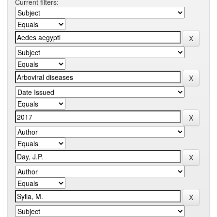
Current filters: