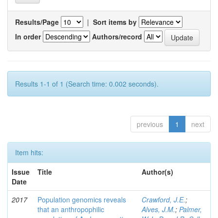
Results/Page
|
Sort items by
In order
Authors/record
Results 1-1 of 1 (Search time: 0.002 seconds).
previous
1
next
Item hits:
Issue
Title
Author(s)
Date
2017
Population genomics reveals
Crawford, J.E.
;
that an anthropophilic
Alves, J.M.
;
Palmer,