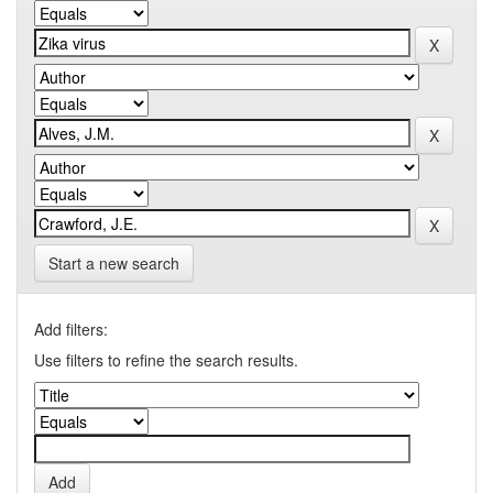
Start a new search
Add filters:
Use filters to refine the search results.