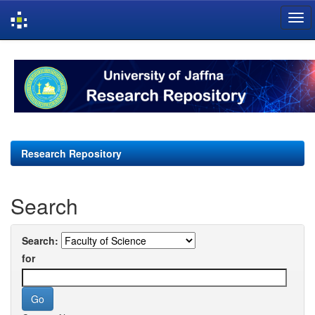
Skip
navigation
Research Repository
Search
Search:
for