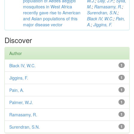
population of Aedes aegypti
W.J.
;
Day, J.P.
;
Sylla,
mosquitoes in West Africa
M.
;
Ramasamy, R.
;
recently gave rise to American
Surendran, S.N.
;
and Asian populations of this
Black IV, W.C.
;
Pain,
major disease vector
A.
;
Jiggins, F.
Discover
Author
Black IV, W.C.
1
Jiggins, F.
1
Pain, A.
1
Palmer, W.J.
1
Ramasamy, R.
1
Surendran, S.N.
1