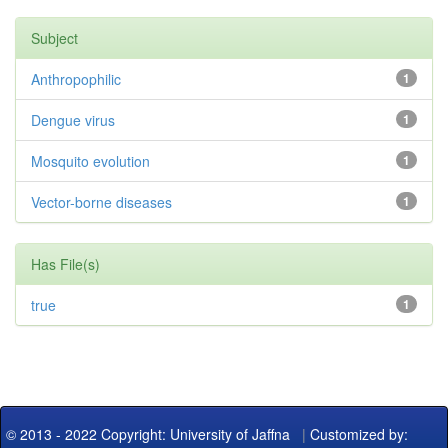
Subject
Anthropophilic
1
Dengue virus
1
Mosquito evolution
1
Vector-borne diseases
1
Has File(s)
true
1
© 2013 - 2022 Copyright: University of Jaffna
|
Customized by: