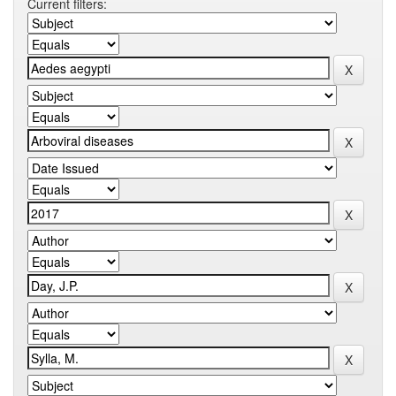
Current filters: