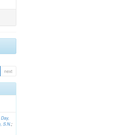
next
;
Day,
, S.N.
;