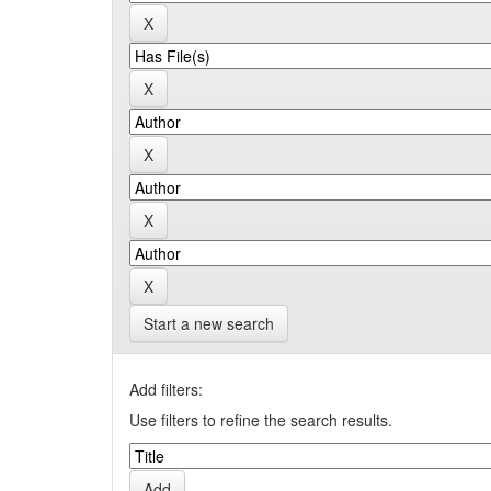
Start a new search
Add filters:
Use filters to refine the search results.