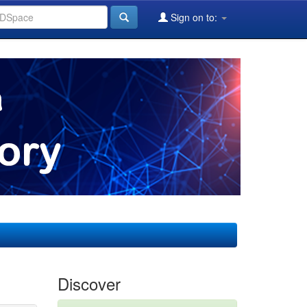
Sign on to:
Discover