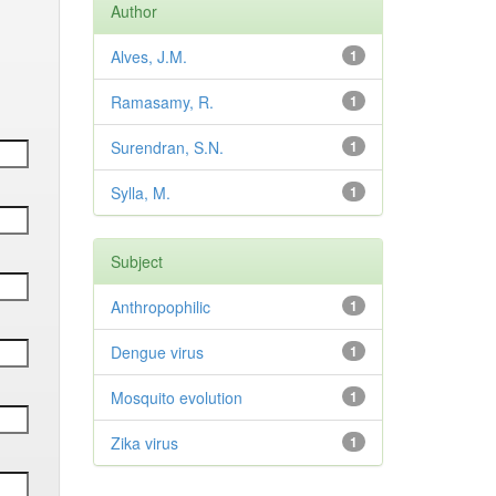
Author
Alves, J.M.
1
Ramasamy, R.
1
Surendran, S.N.
1
Sylla, M.
1
Subject
Anthropophilic
1
Dengue virus
1
Mosquito evolution
1
Zika virus
1