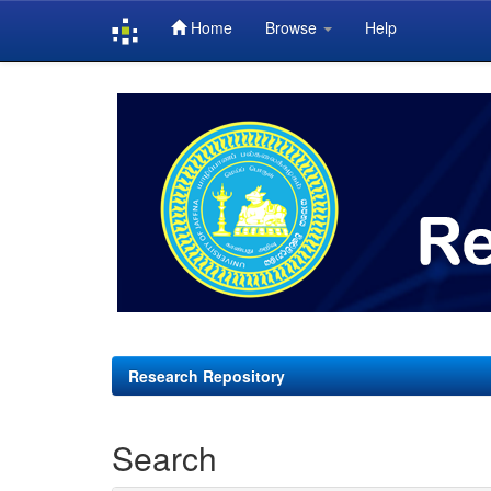
Home
Browse
Help
Skip
navigation
Research Repository
Search