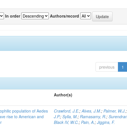
In order
Authors/record
previous
1
Author(s)
ophilic population of Aedes
Crawford, J.E.
;
Alves, J.M.
;
Palmer, W.J.
ave rise to American and
J.P.
;
Sylla, M.
;
Ramasamy, R.
;
Surendran
r
Black IV, W.C.
;
Pain, A.
;
Jiggins, F.