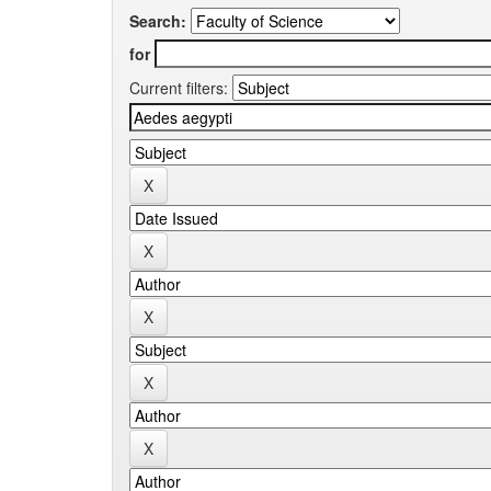
Search:
for
Current filters: