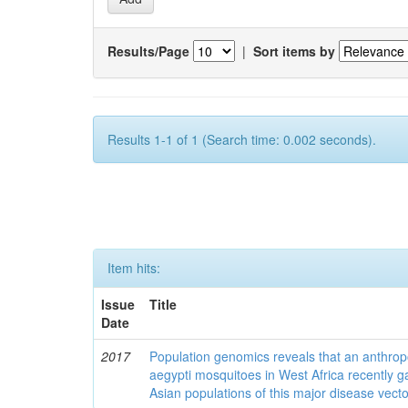
Results/Page
|
Sort items by
Results 1-1 of 1 (Search time: 0.002 seconds).
Item hits:
Issue
Title
Date
2017
Population genomics reveals that an anthrop
aegypti mosquitoes in West Africa recently g
Asian populations of this major disease vecto