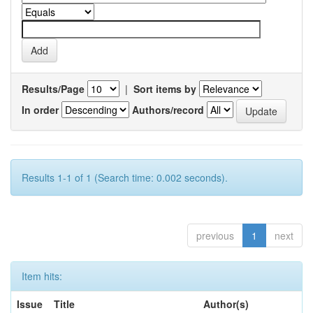
Results/Page
|
Sort items by
In order
Authors/record
Results 1-1 of 1 (Search time: 0.002 seconds).
previous
1
next
Item hits:
Issue
Title
Author(s)