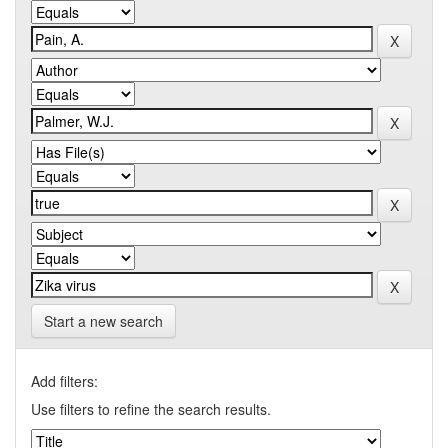
Start a new search
Add filters:
Use filters to refine the search results.