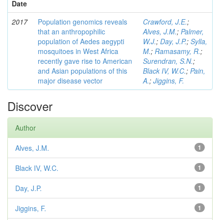
Date
2017
Population genomics reveals
Crawford, J.E.
;
that an anthropophilic
Alves, J.M.
;
Palmer,
population of Aedes aegypti
W.J.
;
Day, J.P.
;
Sylla,
mosquitoes in West Africa
M.
;
Ramasamy, R.
;
recently gave rise to American
Surendran, S.N.
;
and Asian populations of this
Black IV, W.C.
;
Pain,
major disease vector
A.
;
Jiggins, F.
Discover
Author
Alves, J.M.
1
Black IV, W.C.
1
Day, J.P.
1
Jiggins, F.
1