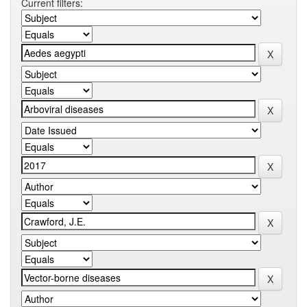
Current filters: