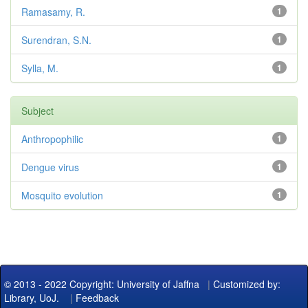
Ramasamy, R.
1
Surendran, S.N.
1
Sylla, M.
1
Subject
Anthropophilic
1
Dengue virus
1
Mosquito evolution
1
© 2013 - 2022 Copyright: University of Jaffna
|
Customized by:
Library, UoJ.
|
Feedback