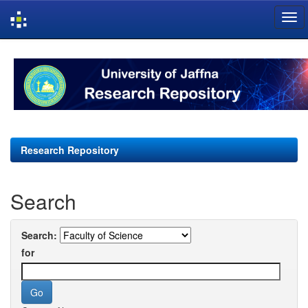
Skip
navigation
Research Repository
Search
Search:
for