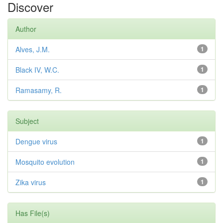
Discover
Author
Alves, J.M.
1
Black IV, W.C.
1
Ramasamy, R.
1
Subject
Dengue virus
1
Mosquito evolution
1
Zika virus
1
Has File(s)