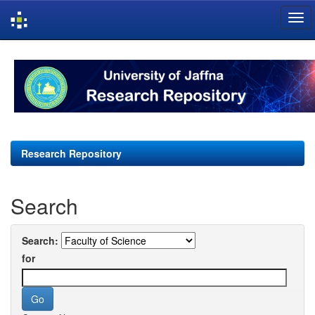
Skip
navigation
Research Repository
Search
Search:
for