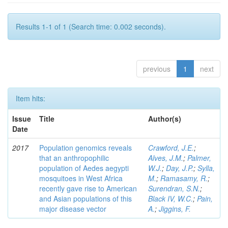
Results 1-1 of 1 (Search time: 0.002 seconds).
previous
1
next
Item hits:
Issue
Title
Author(s)
Date
2017
Population genomics reveals
Crawford, J.E.
;
that an anthropophilic
Alves, J.M.
;
Palmer,
population of Aedes aegypti
W.J.
;
Day, J.P.
;
Sylla,
mosquitoes in West Africa
M.
;
Ramasamy, R.
;
recently gave rise to American
Surendran, S.N.
;
and Asian populations of this
Black IV, W.C.
;
Pain,
major disease vector
A.
;
Jiggins, F.