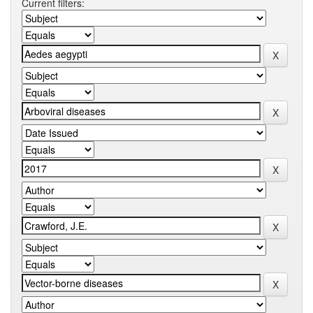
Current filters: