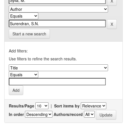
Start a new search
Add filters:
Use filters to refine the search results.
Results/Page
|
Sort items by
In order
Authors/record