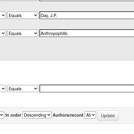
In order
Authors/record