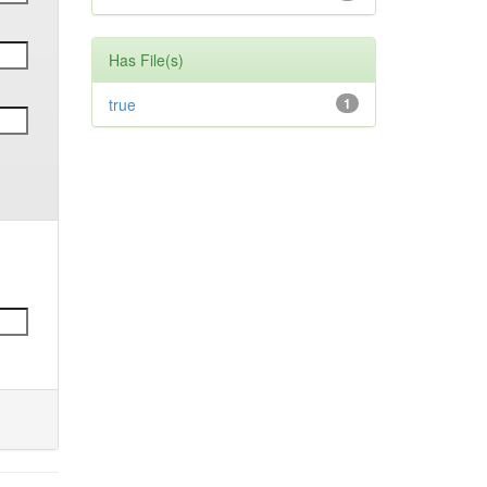
Has File(s)
true
1