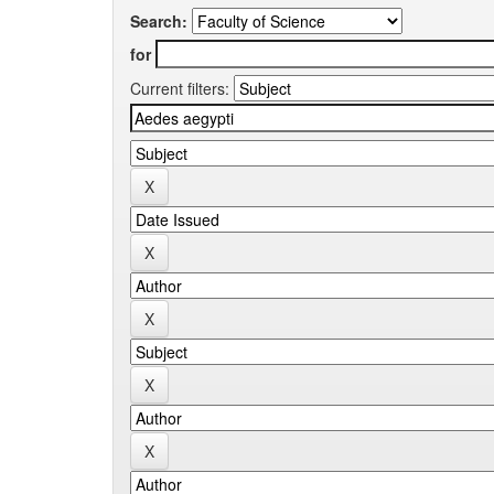
Search:
for
Current filters: