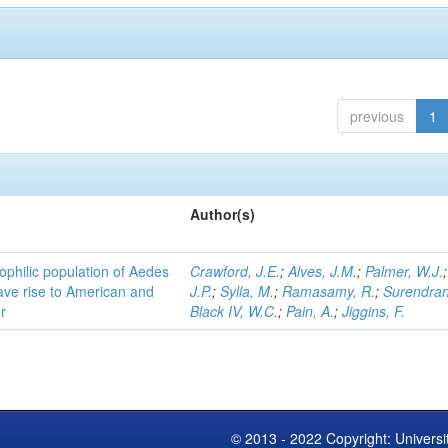
previous
1
Author(s)
ophilic population of Aedes
Crawford, J.E.
;
Alves, J.M.
;
Palmer, W.J.
ave rise to American and
J.P.
;
Sylla, M.
;
Ramasamy, R.
;
Surendran
r
Black IV, W.C.
;
Pain, A.
;
Jiggins, F.
© 2013 - 2022 Copyright: Universi