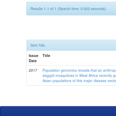
Results 1-1 of 1 (Search time: 0.002 seconds).
Item hits:
Issue
Title
Date
2017
Population genomics reveals that an anthrop
aegypti mosquitoes in West Africa recently g
Asian populations of this major disease vecto