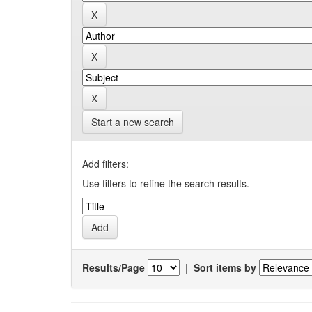
Start a new search
Add filters:
Use filters to refine the search results.
Results/Page
|
Sort items by