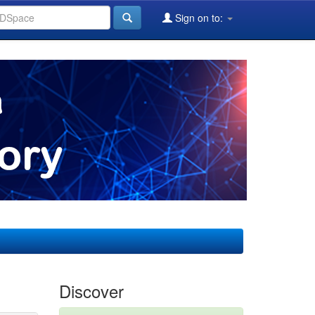
Sign on to:
Discover