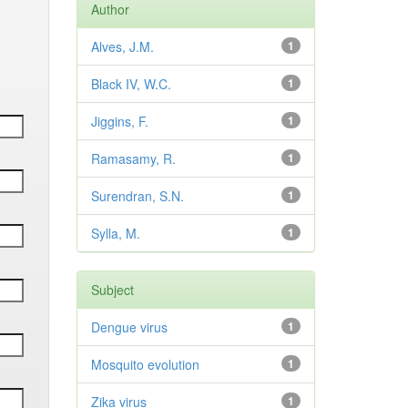
Author
Alves, J.M.
1
Black IV, W.C.
1
Jiggins, F.
1
Ramasamy, R.
1
Surendran, S.N.
1
Sylla, M.
1
Subject
Dengue virus
1
Mosquito evolution
1
Zika virus
1