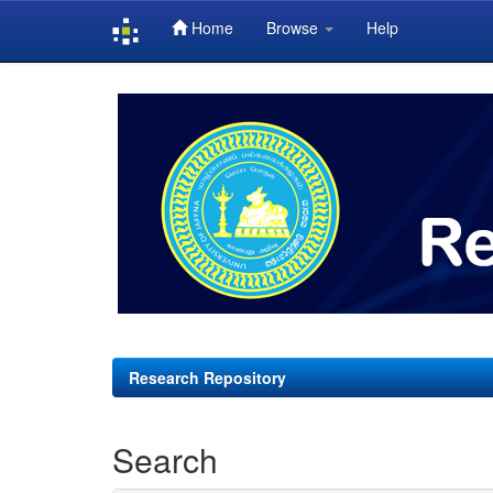
Home
Browse
Help
Skip
navigation
Research Repository
Search