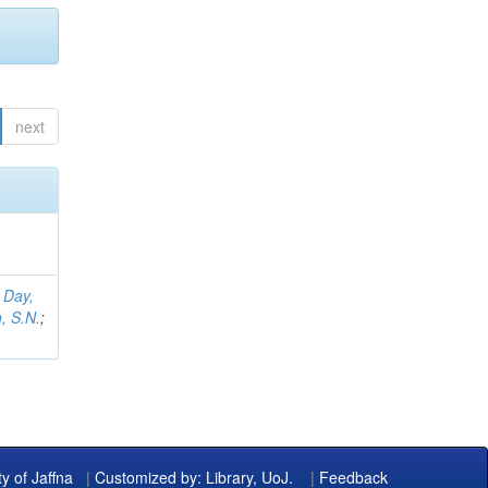
next
;
Day,
, S.N.
;
ty of Jaffna
|
Customized by: Library, UoJ.
|
Feedback