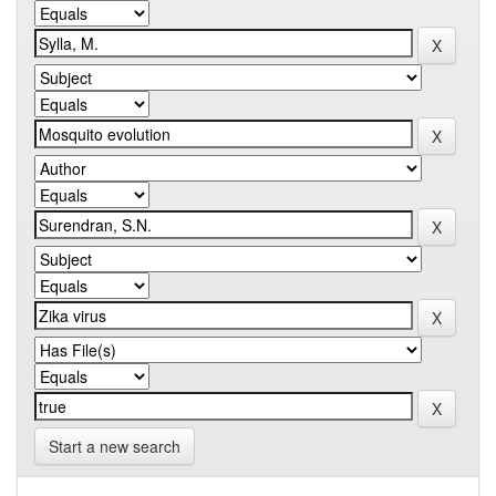
Start a new search