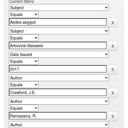
Current filters: