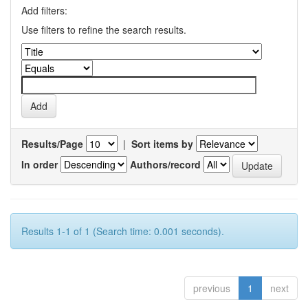
Add filters:
Use filters to refine the search results.
Results/Page
|
Sort items by
In order
Authors/record
Results 1-1 of 1 (Search time: 0.001 seconds).
previous
1
next