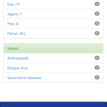
Day, J.P.
1
Jiggins, F.
1
Pain, A.
1
Palmer, W.J.
1
Subject
Anthropophilic
1
Dengue virus
1
Vector-borne diseases
1