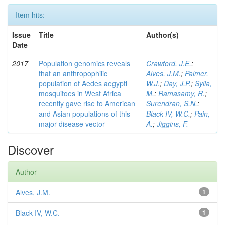
Item hits:
Issue
Title
Author(s)
Date
2017
Population genomics reveals
Crawford, J.E.
;
that an anthropophilic
Alves, J.M.
;
Palmer,
population of Aedes aegypti
W.J.
;
Day, J.P.
;
Sylla,
mosquitoes in West Africa
M.
;
Ramasamy, R.
;
recently gave rise to American
Surendran, S.N.
;
and Asian populations of this
Black IV, W.C.
;
Pain,
major disease vector
A.
;
Jiggins, F.
Discover
Author
Alves, J.M.
1
Black IV, W.C.
1