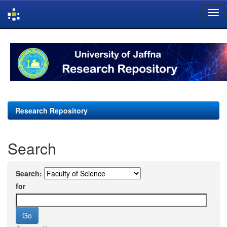
Skip
navigation
Research Repository
Search
Search:
for