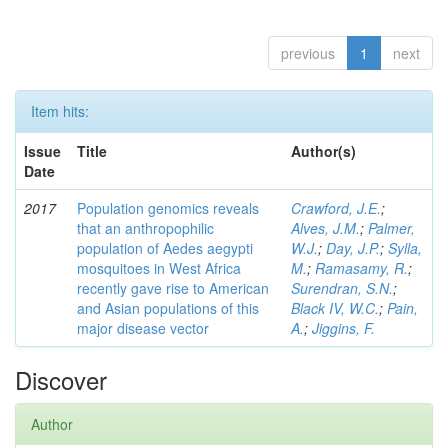
previous
1
next
Item hits:
Issue
Title
Author(s)
Date
2017
Population genomics reveals
Crawford, J.E.
;
that an anthropophilic
Alves, J.M.
;
Palmer,
population of Aedes aegypti
W.J.
;
Day, J.P.
;
Sylla,
mosquitoes in West Africa
M.
;
Ramasamy, R.
;
recently gave rise to American
Surendran, S.N.
;
and Asian populations of this
Black IV, W.C.
;
Pain,
major disease vector
A.
;
Jiggins, F.
Discover
Author