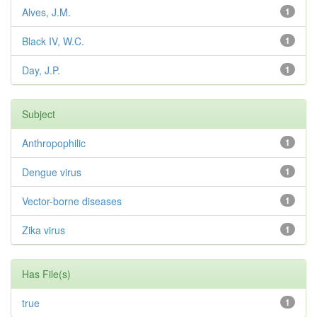
Alves, J.M.
1
Black IV, W.C.
1
Day, J.P.
1
Subject
Anthropophilic
1
Dengue virus
1
Vector-borne diseases
1
Zika virus
1
Has File(s)
true
1