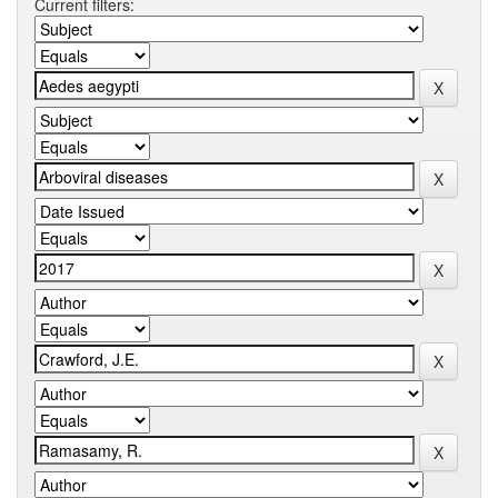
Current filters: