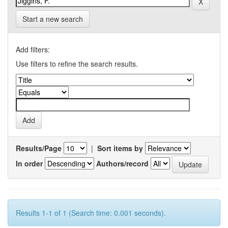
Start a new search
Add filters:
Use filters to refine the search results.
Results/Page
|
Sort items by
In order
Authors/record
Results 1-1 of 1 (Search time: 0.001 seconds).