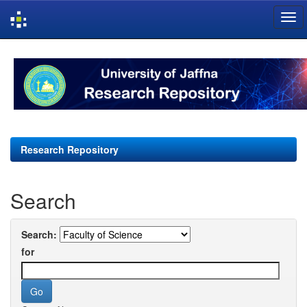
Skip
navigation
Research Repository
Search
Search:
for