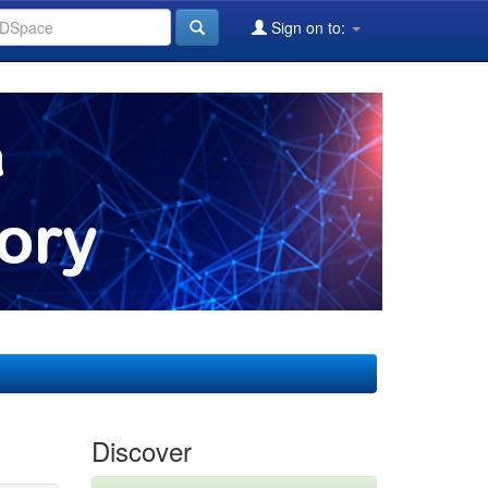
Sign on to:
Discover