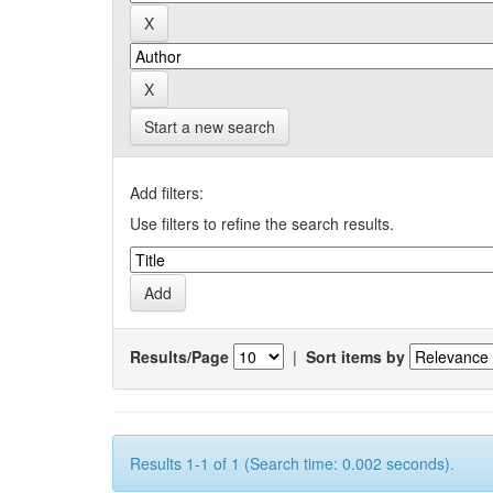
Start a new search
Add filters:
Use filters to refine the search results.
Results/Page
|
Sort items by
Results 1-1 of 1 (Search time: 0.002 seconds).