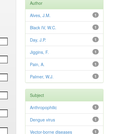
Author
Alves, J.M.
1
Black IV, W.C.
1
Day, J.P.
1
Jiggins, F.
1
Pain, A.
1
Palmer, W.J.
1
Subject
Anthropophilic
1
Dengue virus
1
Vector-borne diseases
1