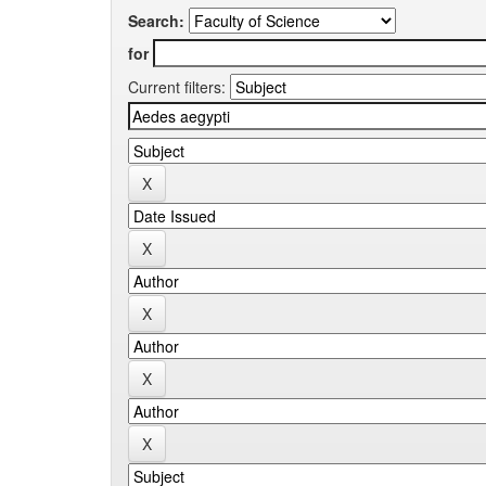
Search:
for
Current filters: