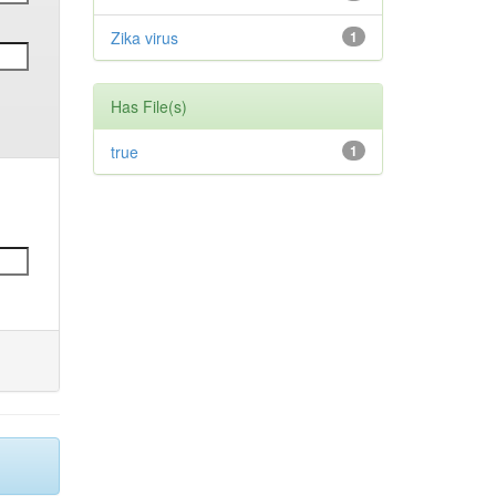
Zika virus
1
Has File(s)
true
1