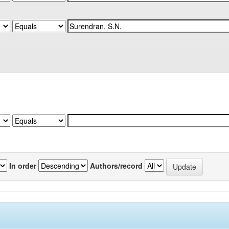
In order
Authors/record