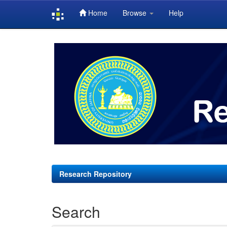
Home
Browse
Help
Skip
navigation
Research Repository
Search