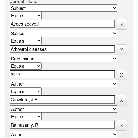
Current filters: