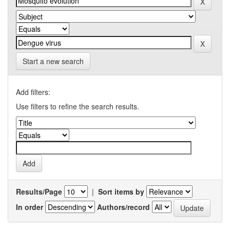
Start a new search
Add filters:
Use filters to refine the search results.
Results/Page
|
Sort items by
In order
Authors/record