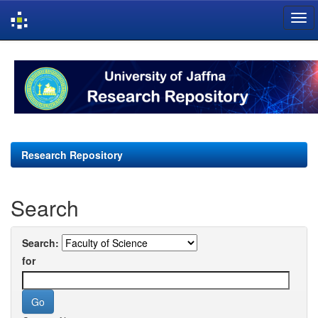
Skip
navigation
Research Repository
Search
Search:
for