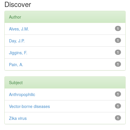
Discover
Author
Alves, J.M.
1
Day, J.P.
1
Jiggins, F.
1
Pain, A.
1
Subject
Anthropophilic
1
Vector-borne diseases
1
Zika virus
1