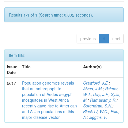
Results 1-1 of 1 (Search time: 0.002 seconds).
previous
1
next
Item hits:
Issue
Title
Author(s)
Date
2017
Population genomics reveals
Crawford, J.E.
;
that an anthropophilic
Alves, J.M.
;
Palmer,
population of Aedes aegypti
W.J.
;
Day, J.P.
;
Sylla,
mosquitoes in West Africa
M.
;
Ramasamy, R.
;
recently gave rise to American
Surendran, S.N.
;
and Asian populations of this
Black IV, W.C.
;
Pain,
major disease vector
A.
;
Jiggins, F.