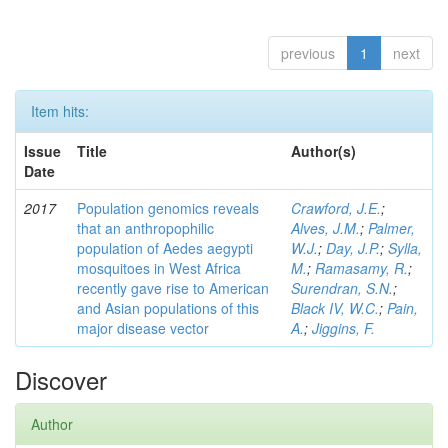
previous
1
next
Item hits:
Issue
Title
Author(s)
Date
2017
Population genomics reveals
Crawford, J.E.
;
that an anthropophilic
Alves, J.M.
;
Palmer,
population of Aedes aegypti
W.J.
;
Day, J.P.
;
Sylla,
mosquitoes in West Africa
M.
;
Ramasamy, R.
;
recently gave rise to American
Surendran, S.N.
;
and Asian populations of this
Black IV, W.C.
;
Pain,
major disease vector
A.
;
Jiggins, F.
Discover
Author