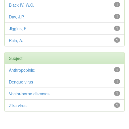
Black IV, W.C.
1
Day, J.P.
1
Jiggins, F.
1
Pain, A.
1
Subject
Anthropophilic
1
Dengue virus
1
Vector-borne diseases
1
Zika virus
1