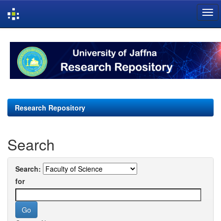
Skip
navigation
Research Repository
Search
Search:
for