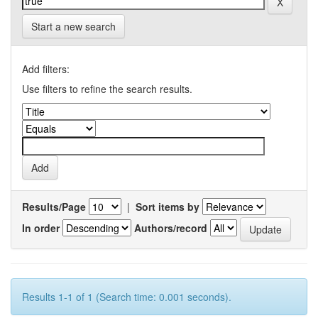
Start a new search
Add filters:
Use filters to refine the search results.
Results/Page
|
Sort items by
In order
Authors/record
Results 1-1 of 1 (Search time: 0.001 seconds).