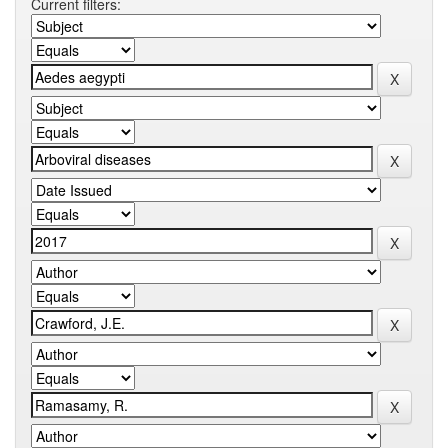
Current filters: