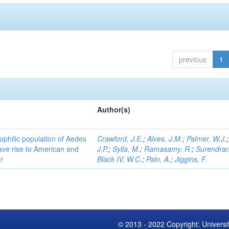
previous
1
Author(s)
ophilic population of Aedes
Crawford, J.E.
;
Alves, J.M.
;
Palmer, W.J.
ave rise to American and
J.P.
;
Sylla, M.
;
Ramasamy, R.
;
Surendran
r
Black IV, W.C.
;
Pain, A.
;
Jiggins, F.
© 2013 - 2022 Copyright: Universi