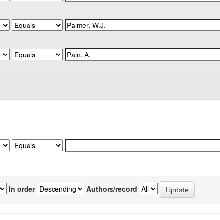
In order
Authors/record