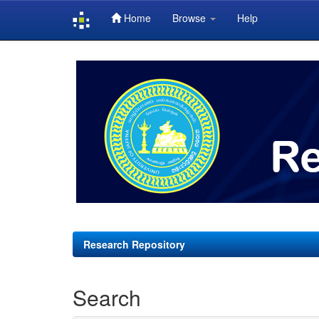
Home
Browse
Help
Skip
navigation
Research Repository
Search