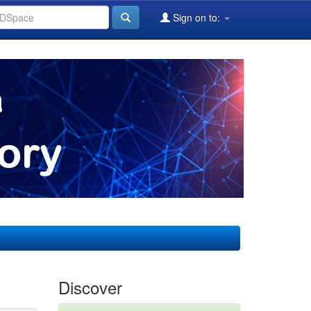
Sign on to:
Discover