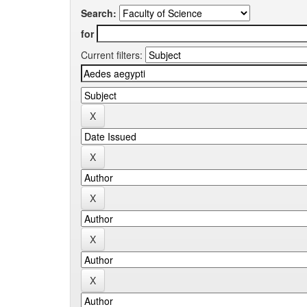
Search:
for
Current filters: