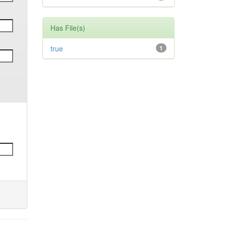
Has File(s)
true
1