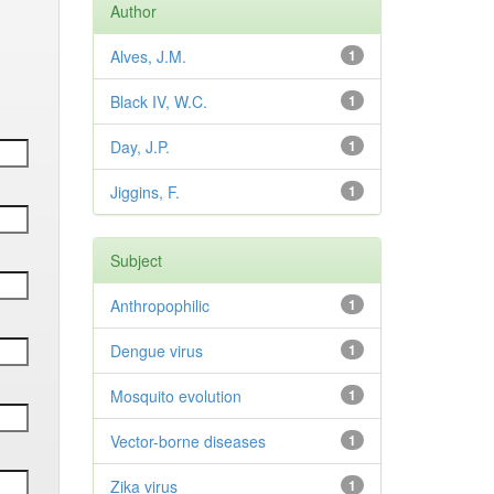
Author
Alves, J.M.
1
Black IV, W.C.
1
Day, J.P.
1
Jiggins, F.
1
Subject
Anthropophilic
1
Dengue virus
1
Mosquito evolution
1
Vector-borne diseases
1
Zika virus
1