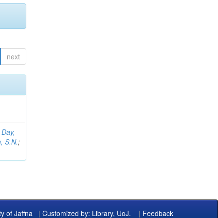
next
;
Day,
, S.N.
;
ty of Jaffna
|
Customized by: Library, UoJ.
|
Feedback