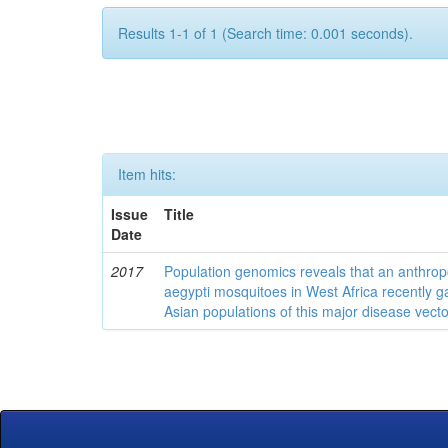
Results 1-1 of 1 (Search time: 0.001 seconds).
Item hits:
Issue
Title
Date
2017
Population genomics reveals that an anthrop
aegypti mosquitoes in West Africa recently g
Asian populations of this major disease vecto