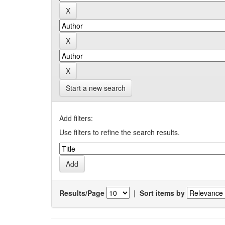
Start a new search
Add filters:
Use filters to refine the search results.
Results/Page
|
Sort items by