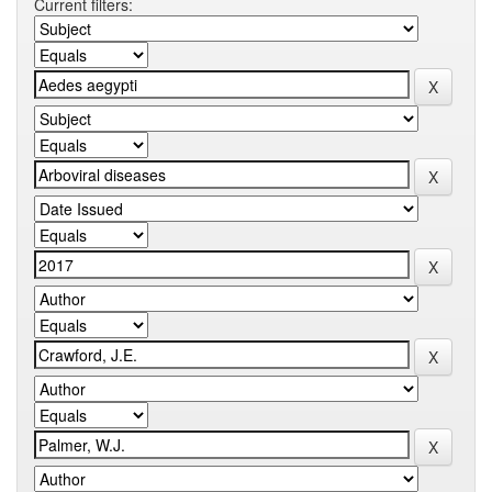
Current filters: