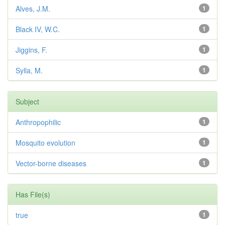
Alves, J.M.
1
Black IV, W.C.
1
Jiggins, F.
1
Sylla, M.
1
Subject
Anthropophilic
1
Mosquito evolution
1
Vector-borne diseases
1
Has File(s)
true
1