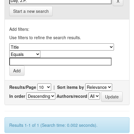
Start a new search
Add filters:
Use filters to refine the search results.
Results/Page
|
Sort items by
In order
Authors/record
Results 1-1 of 1 (Search time: 0.002 seconds).