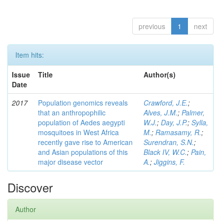
previous
1
next
Item hits:
Issue
Title
Author(s)
Date
2017
Population genomics reveals
Crawford, J.E.
;
that an anthropophilic
Alves, J.M.
;
Palmer,
population of Aedes aegypti
W.J.
;
Day, J.P.
;
Sylla,
mosquitoes in West Africa
M.
;
Ramasamy, R.
;
recently gave rise to American
Surendran, S.N.
;
and Asian populations of this
Black IV, W.C.
;
Pain,
major disease vector
A.
;
Jiggins, F.
Discover
Author