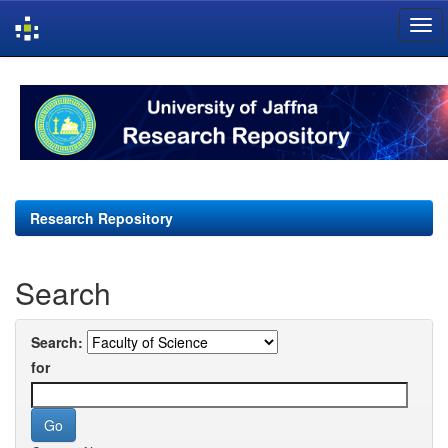
Skip
navigation
Research Repository
Search
Search:
for