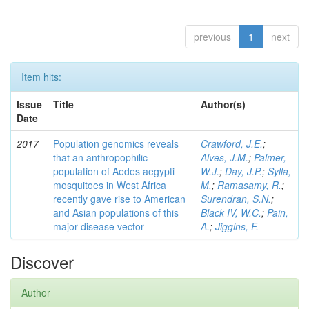
previous
1
next
Item hits:
Issue
Title
Author(s)
Date
2017
Population genomics reveals
Crawford, J.E.
;
that an anthropophilic
Alves, J.M.
;
Palmer,
population of Aedes aegypti
W.J.
;
Day, J.P.
;
Sylla,
mosquitoes in West Africa
M.
;
Ramasamy, R.
;
recently gave rise to American
Surendran, S.N.
;
and Asian populations of this
Black IV, W.C.
;
Pain,
major disease vector
A.
;
Jiggins, F.
Discover
Author