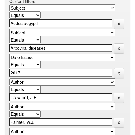
Current filters: