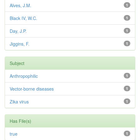
Alves, J.M.
1
Black IV, W.C.
1
Day, J.P.
1
Jiggins, F.
1
Subject
Anthropophilic
1
Vector-borne diseases
1
Zika virus
1
Has File(s)
true
1