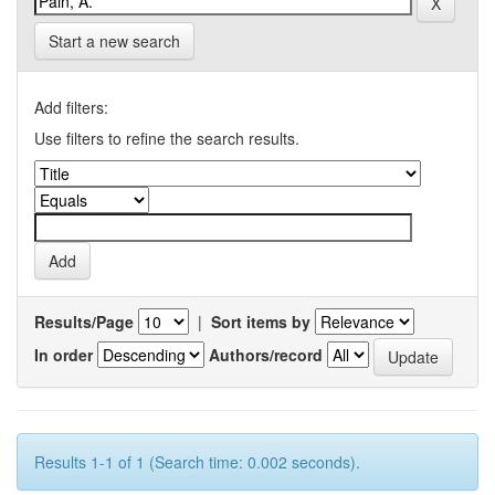
Start a new search
Add filters:
Use filters to refine the search results.
Results/Page
|
Sort items by
In order
Authors/record
Results 1-1 of 1 (Search time: 0.002 seconds).