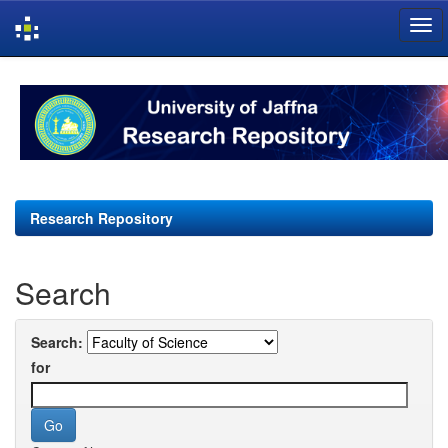
Skip
navigation
Research Repository
Search
Search:
for