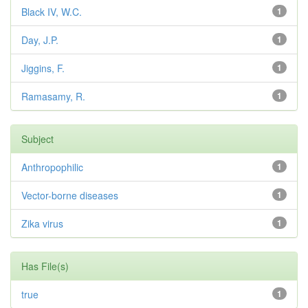
Black IV, W.C.
1
Day, J.P.
1
Jiggins, F.
1
Ramasamy, R.
1
Subject
Anthropophilic
1
Vector-borne diseases
1
Zika virus
1
Has File(s)
true
1