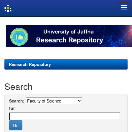
Skip
navigation
Research Repository
Search
Search:
for