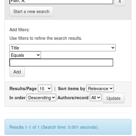
Start a new search
Add filters:
Use filters to refine the search results.
Results/Page
|
Sort items by
In order
Authors/record
Results 1-1 of 1 (Search time: 0.001 seconds).