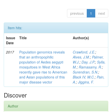
previous
1
next
Item hits:
Issue
Title
Author(s)
Date
2017
Population genomics reveals
Crawford, J.E.
;
that an anthropophilic
Alves, J.M.
;
Palmer,
population of Aedes aegypti
W.J.
;
Day, J.P.
;
Sylla,
mosquitoes in West Africa
M.
;
Ramasamy, R.
;
recently gave rise to American
Surendran, S.N.
;
and Asian populations of this
Black IV, W.C.
;
Pain,
major disease vector
A.
;
Jiggins, F.
Discover
Author