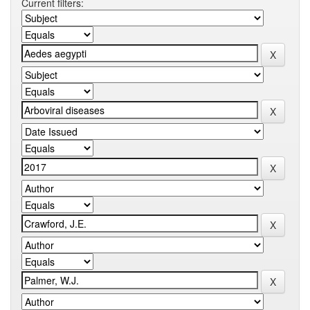
Current filters: