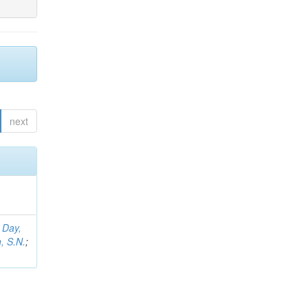
next
;
Day,
, S.N.
;