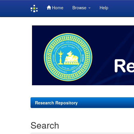
Home
Browse
Help
Skip
navigation
Research Repository
Search