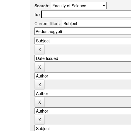
Search:
for
Current filters: