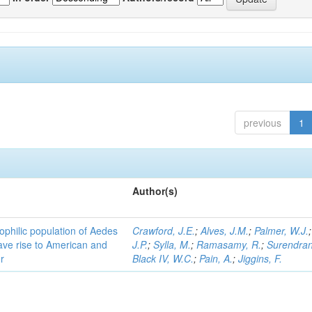
previous
1
Author(s)
ophilic population of Aedes
Crawford, J.E.
;
Alves, J.M.
;
Palmer, W.J.
ave rise to American and
J.P.
;
Sylla, M.
;
Ramasamy, R.
;
Surendran
r
Black IV, W.C.
;
Pain, A.
;
Jiggins, F.