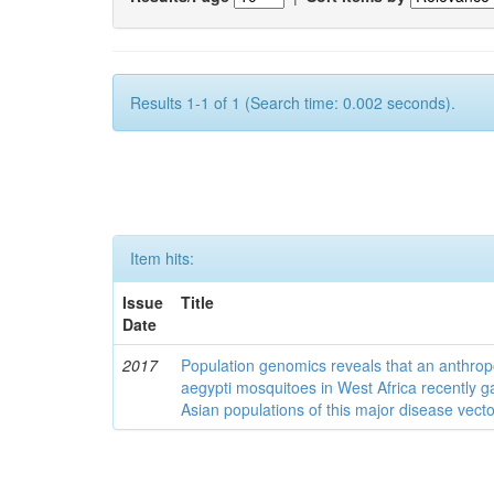
Results 1-1 of 1 (Search time: 0.002 seconds).
Item hits:
Issue
Title
Date
2017
Population genomics reveals that an anthrop
aegypti mosquitoes in West Africa recently g
Asian populations of this major disease vecto