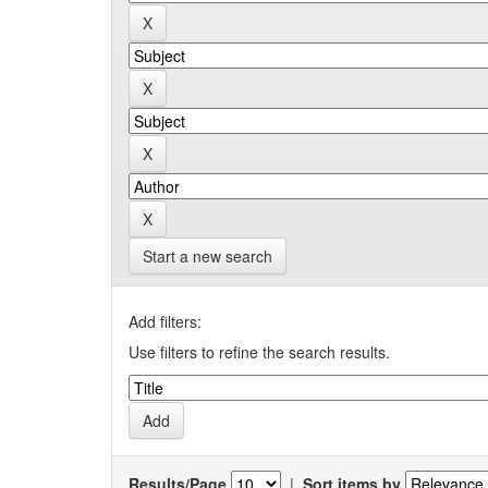
Start a new search
Add filters:
Use filters to refine the search results.
Results/Page
|
Sort items by