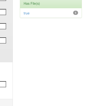
Has File(s)
true
1