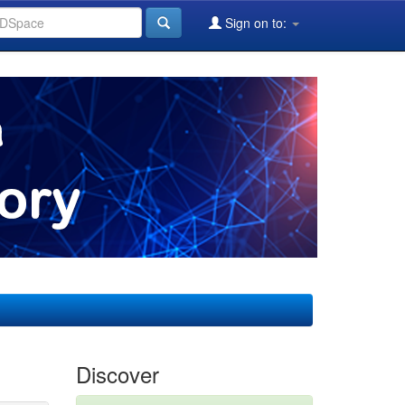
Sign on to:
Discover