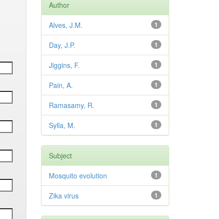
Author
Alves, J.M.
1
Day, J.P.
1
Jiggins, F.
1
Pain, A.
1
Ramasamy, R.
1
Sylla, M.
1
Subject
Mosquito evolution
1
Zika virus
1