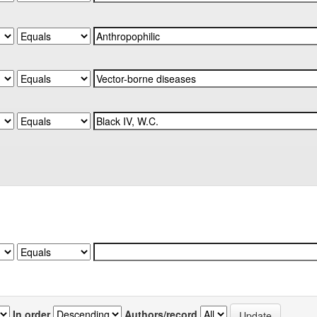
In order
Authors/record