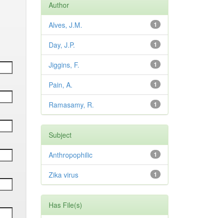
Author
Alves, J.M.
1
Day, J.P.
1
Jiggins, F.
1
Pain, A.
1
Ramasamy, R.
1
Subject
Anthropophilic
1
Zika virus
1
Has File(s)