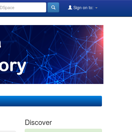
Sign on to:
Discover