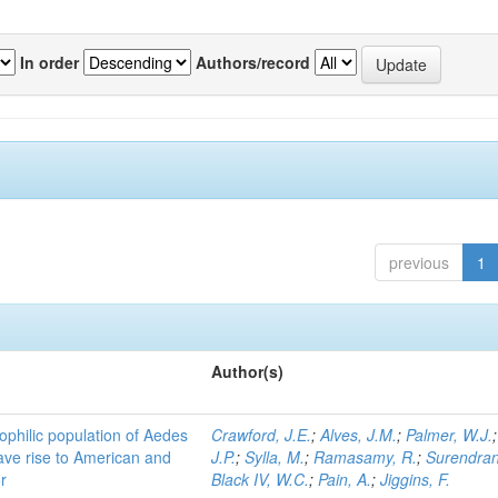
In order
Authors/record
previous
1
Author(s)
ophilic population of Aedes
Crawford, J.E.
;
Alves, J.M.
;
Palmer, W.J.
ave rise to American and
J.P.
;
Sylla, M.
;
Ramasamy, R.
;
Surendran
r
Black IV, W.C.
;
Pain, A.
;
Jiggins, F.