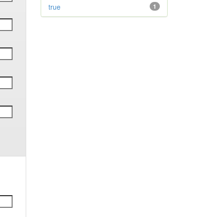
true
1