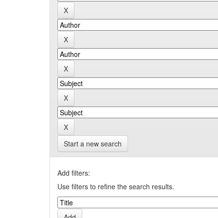
Start a new search
Add filters:
Use filters to refine the search results.