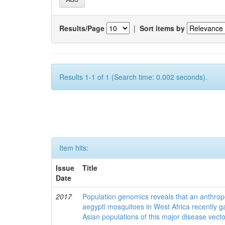
Results/Page
|
Sort items by
Results 1-1 of 1 (Search time: 0.002 seconds).
Item hits:
Issue
Title
Date
2017
Population genomics reveals that an anthrop
aegypti mosquitoes in West Africa recently g
Asian populations of this major disease vecto