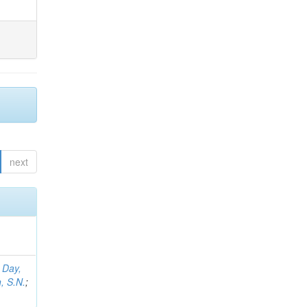
next
;
Day,
, S.N.
;