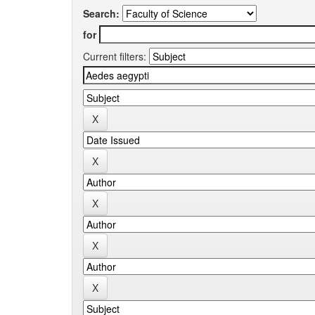
Search:
for
Current filters: