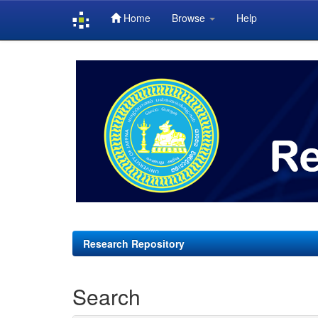
Home
Browse
Help
Skip
navigation
Research Repository
Search