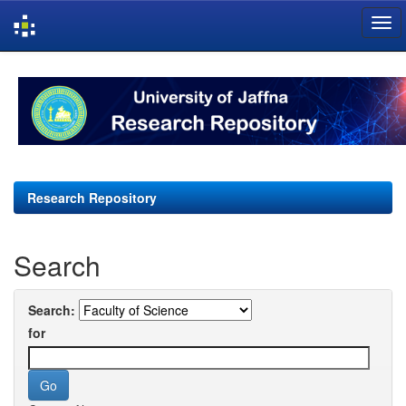
Skip
navigation
Research Repository
Search
Search:
for