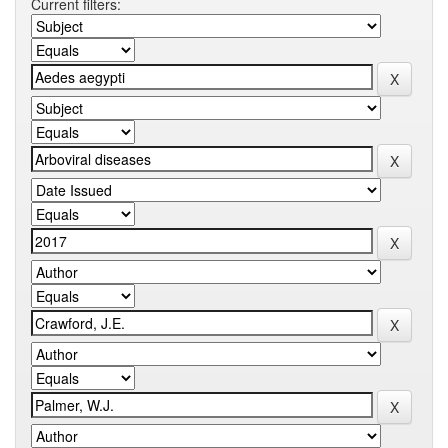
Current filters: