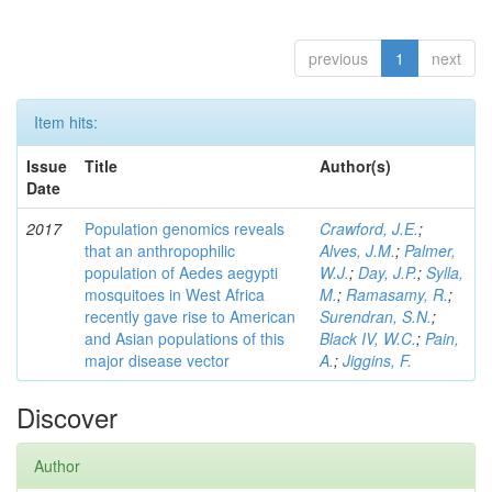
previous
1
next
Item hits:
Issue
Title
Author(s)
Date
2017
Population genomics reveals
Crawford, J.E.
;
that an anthropophilic
Alves, J.M.
;
Palmer,
population of Aedes aegypti
W.J.
;
Day, J.P.
;
Sylla,
mosquitoes in West Africa
M.
;
Ramasamy, R.
;
recently gave rise to American
Surendran, S.N.
;
and Asian populations of this
Black IV, W.C.
;
Pain,
major disease vector
A.
;
Jiggins, F.
Discover
Author