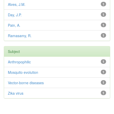
Alves, J.M.
1
Day, J.P.
1
Pain, A.
1
Ramasamy, R.
1
Subject
Anthropophilic
1
Mosquito evolution
1
Vector-borne diseases
1
Zika virus
1