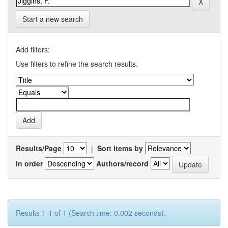
Start a new search
Add filters:
Use filters to refine the search results.
Results/Page
|
Sort items by
In order
Authors/record
Results 1-1 of 1 (Search time: 0.002 seconds).