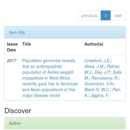
previous
1
next
Item hits:
Issue
Title
Author(s)
Date
2017
Population genomics reveals
Crawford, J.E.
;
that an anthropophilic
Alves, J.M.
;
Palmer,
population of Aedes aegypti
W.J.
;
Day, J.P.
;
Sylla,
mosquitoes in West Africa
M.
;
Ramasamy, R.
;
recently gave rise to American
Surendran, S.N.
;
and Asian populations of this
Black IV, W.C.
;
Pain,
major disease vector
A.
;
Jiggins, F.
Discover
Author