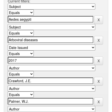
Current filters: