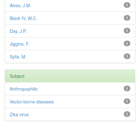
Alves, J.M.
1
Black IV, W.C.
1
Day, J.P.
1
Jiggins, F.
1
Sylla, M.
1
Subject
Anthropophilic
1
Vector-borne diseases
1
Zika virus
1