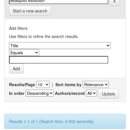
Start a new search
Add filters:
Use filters to refine the search results.
Results/Page
|
Sort items by
In order
Authors/record
Results 1-1 of 1 (Search time: 0.002 seconds).