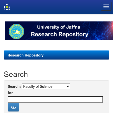
Skip
navigation
Research Repository
Search
Search:
for