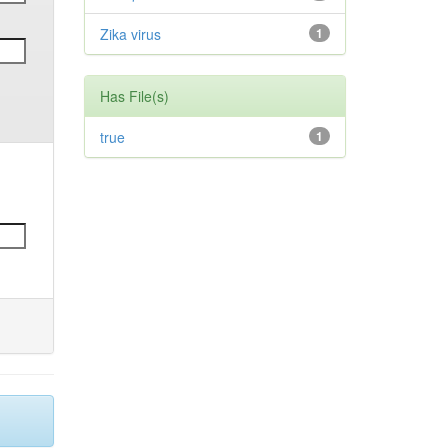
Zika virus
1
Has File(s)
true
1