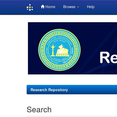
Home
Browse
Help
Skip
navigation
Research Repository
Search