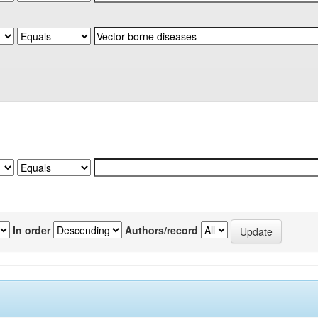
In order
Authors/record