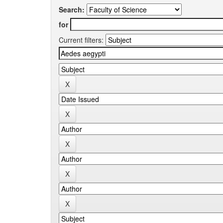
Search:
for
Current filters: