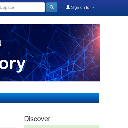
Sign on to:
Discover