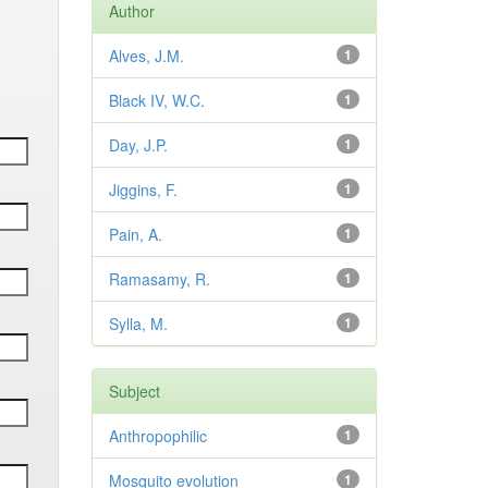
Author
Alves, J.M.
1
Black IV, W.C.
1
Day, J.P.
1
Jiggins, F.
1
Pain, A.
1
Ramasamy, R.
1
Sylla, M.
1
Subject
Anthropophilic
1
Mosquito evolution
1