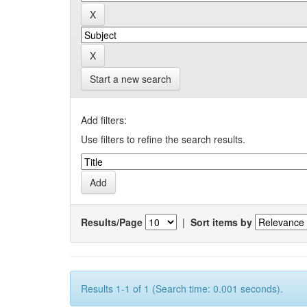
Start a new search
Add filters:
Use filters to refine the search results.
Results/Page
|
Sort items by
Results 1-1 of 1 (Search time: 0.001 seconds).