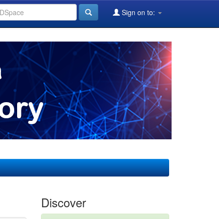
Sign on to:
Discover