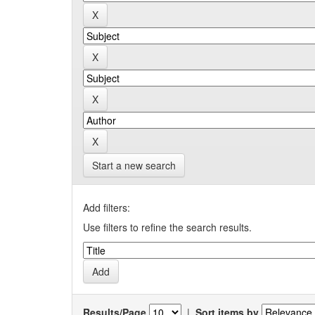
Start a new search
Add filters:
Use filters to refine the search results.
Results/Page
|
Sort items by