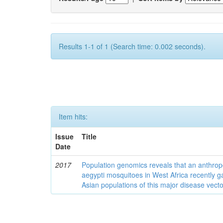
Results 1-1 of 1 (Search time: 0.002 seconds).
Item hits:
Issue
Title
Date
2017
Population genomics reveals that an anthrop
aegypti mosquitoes in West Africa recently g
Asian populations of this major disease vecto