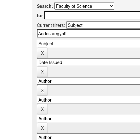
Search:
for
Current filters: