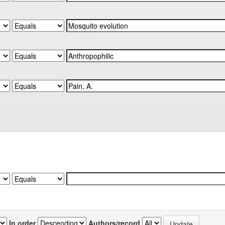
In order
Authors/record