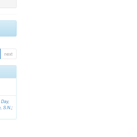
next
;
Day,
, S.N.
;