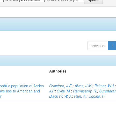
previous
1
Author(s)
ophilic population of Aedes
Crawford, J.E.
;
Alves, J.M.
;
Palmer, W.J.
ave rise to American and
J.P.
;
Sylla, M.
;
Ramasamy, R.
;
Surendran
r
Black IV, W.C.
;
Pain, A.
;
Jiggins, F.