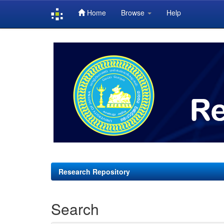
Home
Browse
Help
Skip
navigation
Research Repository
Search