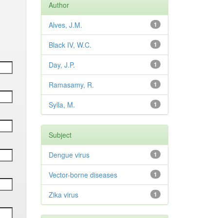
Author
Alves, J.M.
1
Black IV, W.C.
1
Day, J.P.
1
Ramasamy, R.
1
Sylla, M.
1
Subject
Dengue virus
1
Vector-borne diseases
1
Zika virus
1