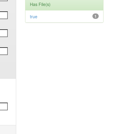
Has File(s)
true
1