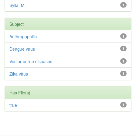
Sylla, M.
1
Subject
Anthropophilic
1
Dengue virus
1
Vector-borne diseases
1
Zika virus
1
Has File(s)
true
1