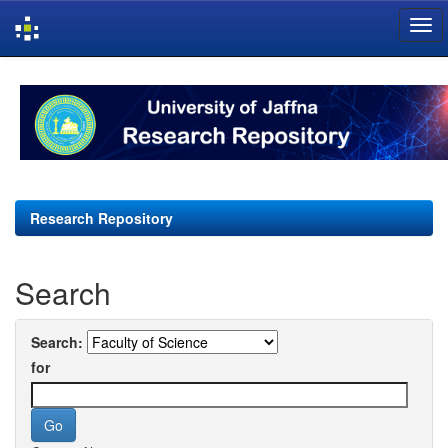
Skip
navigation
Research Repository
Search
Search:
for