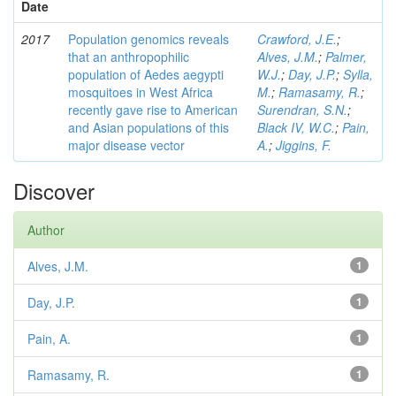
Date
2017
Population genomics reveals
Crawford, J.E.
;
that an anthropophilic
Alves, J.M.
;
Palmer,
population of Aedes aegypti
W.J.
;
Day, J.P.
;
Sylla,
mosquitoes in West Africa
M.
;
Ramasamy, R.
;
recently gave rise to American
Surendran, S.N.
;
and Asian populations of this
Black IV, W.C.
;
Pain,
major disease vector
A.
;
Jiggins, F.
Discover
Author
Alves, J.M.
1
Day, J.P.
1
Pain, A.
1
Ramasamy, R.
1