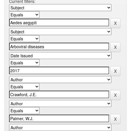
Current filters: