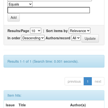
Results/Page
|
Sort items by
In order
Authors/record
Results 1-1 of 1 (Search time: 0.001 seconds).
previous
1
next
Item hits:
Issue
Title
Author(s)