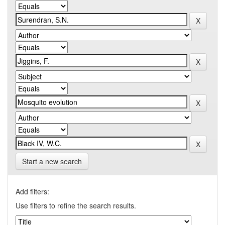
Start a new search
Add filters:
Use filters to refine the search results.