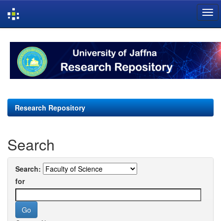
Skip
navigation
Research Repository
Search
Search:
for