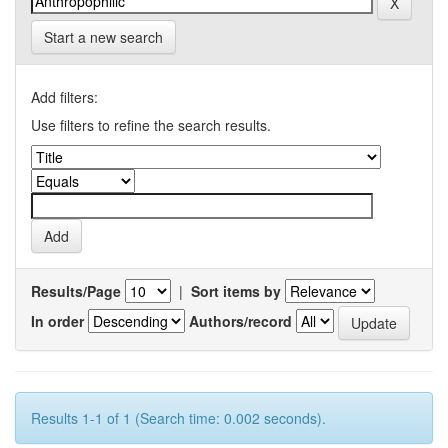
Start a new search
Add filters:
Use filters to refine the search results.
Results/Page
|
Sort items by
In order
Authors/record
Results 1-1 of 1 (Search time: 0.002 seconds).