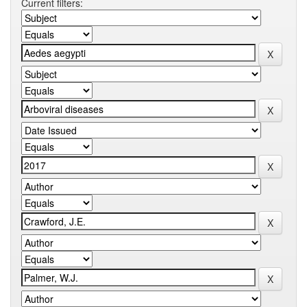
Current filters: