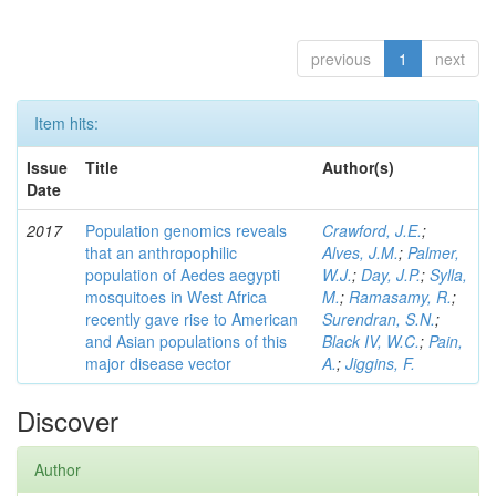
previous
1
next
Item hits:
Issue
Title
Author(s)
Date
2017
Population genomics reveals
Crawford, J.E.
;
that an anthropophilic
Alves, J.M.
;
Palmer,
population of Aedes aegypti
W.J.
;
Day, J.P.
;
Sylla,
mosquitoes in West Africa
M.
;
Ramasamy, R.
;
recently gave rise to American
Surendran, S.N.
;
and Asian populations of this
Black IV, W.C.
;
Pain,
major disease vector
A.
;
Jiggins, F.
Discover
Author