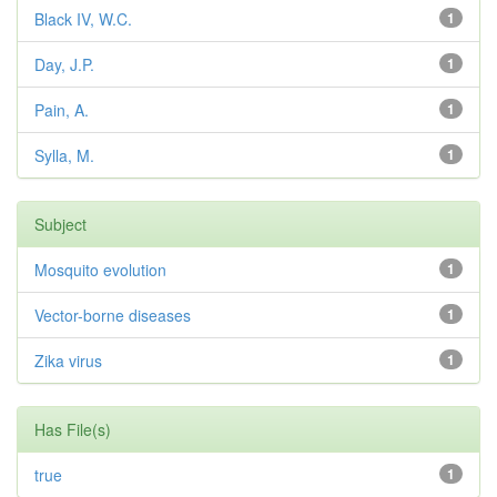
Black IV, W.C.
1
Day, J.P.
1
Pain, A.
1
Sylla, M.
1
Subject
Mosquito evolution
1
Vector-borne diseases
1
Zika virus
1
Has File(s)
true
1