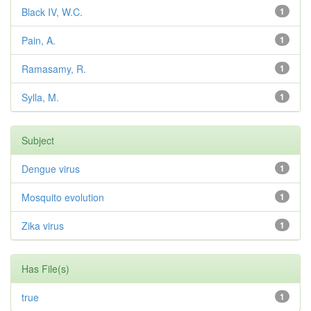
Black IV, W.C.
1
Pain, A.
1
Ramasamy, R.
1
Sylla, M.
1
Subject
Dengue virus
1
Mosquito evolution
1
Zika virus
1
Has File(s)
true
1