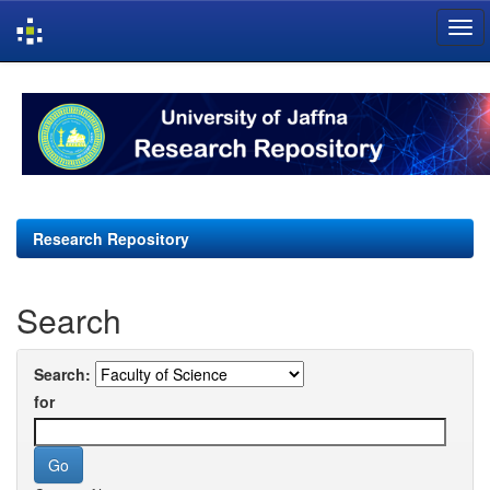
Skip
navigation
Research Repository
Search
Search:
for