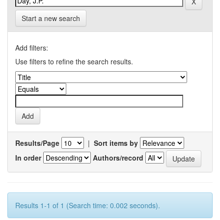
Start a new search
Add filters:
Use filters to refine the search results.
Results/Page
|
Sort items by
In order
Authors/record
Results 1-1 of 1 (Search time: 0.002 seconds).