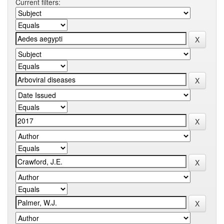
Current filters: