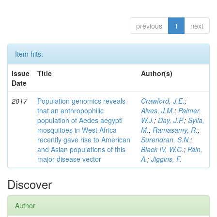
previous
1
next
Item hits:
Issue
Title
Author(s)
Date
2017
Population genomics reveals
Crawford, J.E.
;
that an anthropophilic
Alves, J.M.
;
Palmer,
population of Aedes aegypti
W.J.
;
Day, J.P.
;
Sylla,
mosquitoes in West Africa
M.
;
Ramasamy, R.
;
recently gave rise to American
Surendran, S.N.
;
and Asian populations of this
Black IV, W.C.
;
Pain,
major disease vector
A.
;
Jiggins, F.
Discover
Author