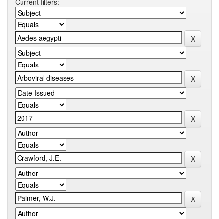
Current filters: