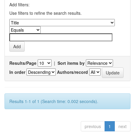
Add filters:
Use filters to refine the search results.
Results/Page
|
Sort items by
In order
Authors/record
Results 1-1 of 1 (Search time: 0.002 seconds).
previous
1
next