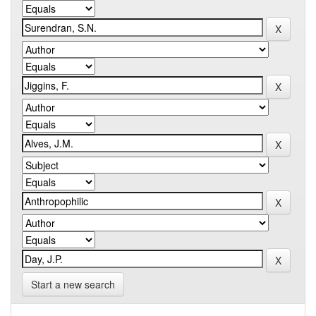
Start a new search