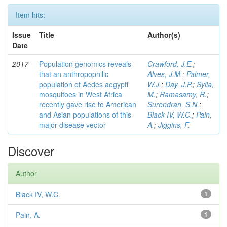
Item hits:
Issue
Title
Author(s)
Date
2017
Population genomics reveals
Crawford, J.E.
;
that an anthropophilic
Alves, J.M.
;
Palmer,
population of Aedes aegypti
W.J.
;
Day, J.P.
;
Sylla,
mosquitoes in West Africa
M.
;
Ramasamy, R.
;
recently gave rise to American
Surendran, S.N.
;
and Asian populations of this
Black IV, W.C.
;
Pain,
major disease vector
A.
;
Jiggins, F.
Discover
Author
Black IV, W.C.
1
Pain, A.
1