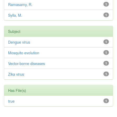
Ramasamy, R.
1
Sylla, M.
1
Subject
Dengue virus
1
Mosquito evolution
1
Vector-borne diseases
1
Zika virus
1
Has File(s)
true
1