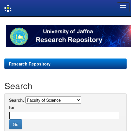
Skip
navigation
Research Repository
Search
Search:
for