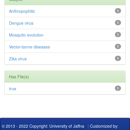
Anthropophilic
1
Dengue virus
1
Mosquito evolution
1
Vector-borne diseases
1
Zika virus
1
Has File(s)
true
1
© 2013 - 2022 Copyright: University of Jaffna
|
Customized by: