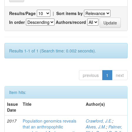
Results/Page
|
Sort items by
In order
Authors/record
Results 1-1 of 1 (Search time: 0.002 seconds).
previous
1
next
Item hits:
Issue
Title
Author(s)
Date
2017
Population genomics reveals
Crawford, J.E.
;
that an anthropophilic
Alves, J.M.
;
Palmer,