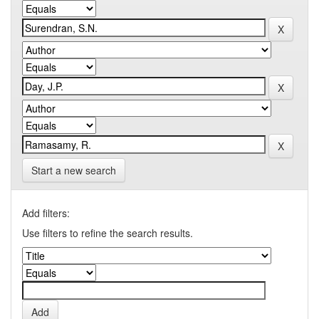
Start a new search
Add filters:
Use filters to refine the search results.