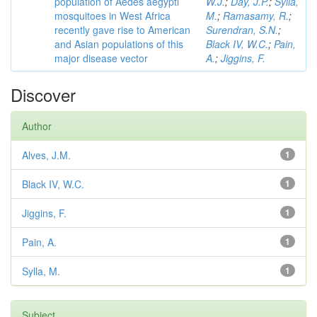
population of Aedes aegypti
W.J.
;
Day, J.P.
;
Sylla,
mosquitoes in West Africa
M.
;
Ramasamy, R.
;
recently gave rise to American
Surendran, S.N.
;
and Asian populations of this
Black IV, W.C.
;
Pain,
major disease vector
A.
;
Jiggins, F.
Discover
Author
Alves, J.M.
1
Black IV, W.C.
1
Jiggins, F.
1
Pain, A.
1
Sylla, M.
1
Subject