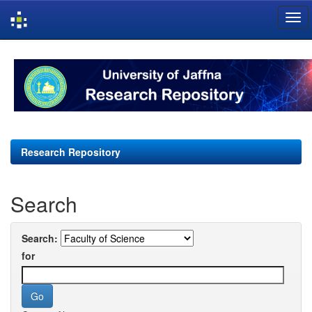
Skip
navigation
Research Repository
Search
Search:
for