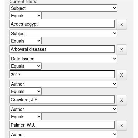
Current filters: