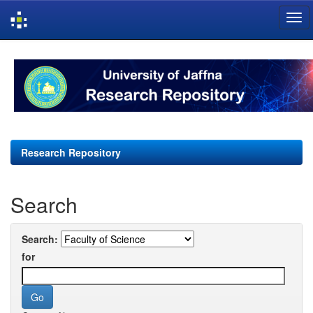
Skip
navigation
Research Repository
Search
Search:
for