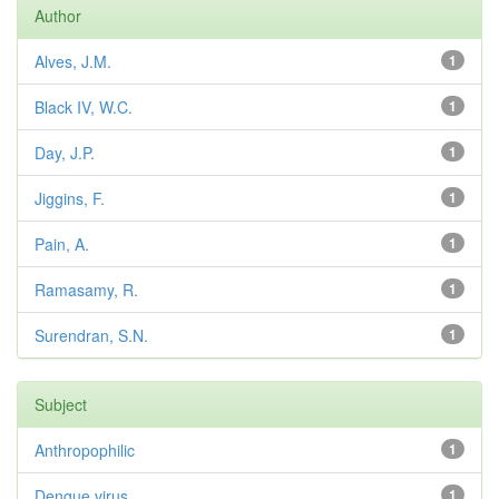
Author
Alves, J.M.
1
Black IV, W.C.
1
Day, J.P.
1
Jiggins, F.
1
Pain, A.
1
Ramasamy, R.
1
Surendran, S.N.
1
Subject
Anthropophilic
1
Dengue virus
1