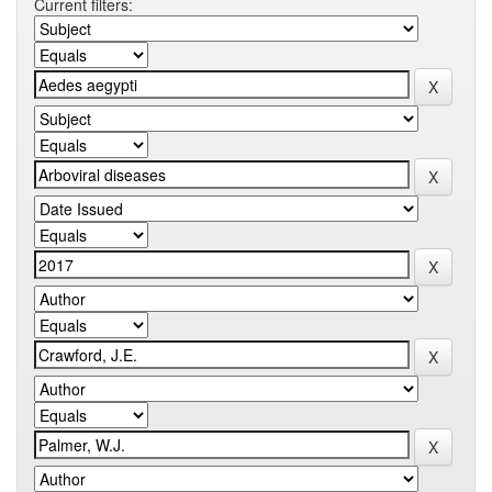
Current filters: