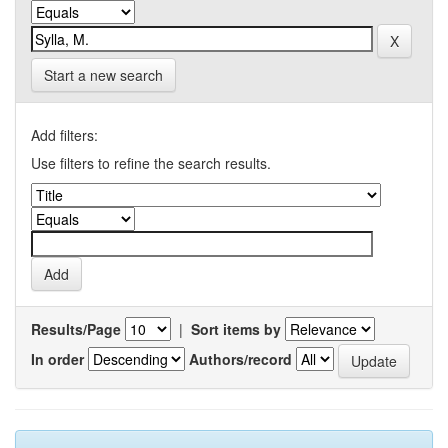
Start a new search
Add filters:
Use filters to refine the search results.
Results/Page
|
Sort items by
In order
Authors/record