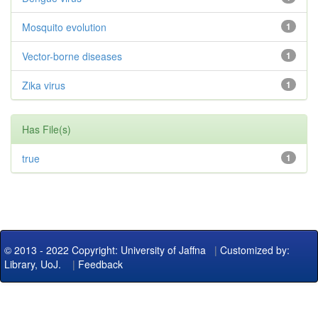
Mosquito evolution
1
Vector-borne diseases
1
Zika virus
1
Has File(s)
true
1
© 2013 - 2022 Copyright: University of Jaffna
|
Customized by:
Library, UoJ.
|
Feedback