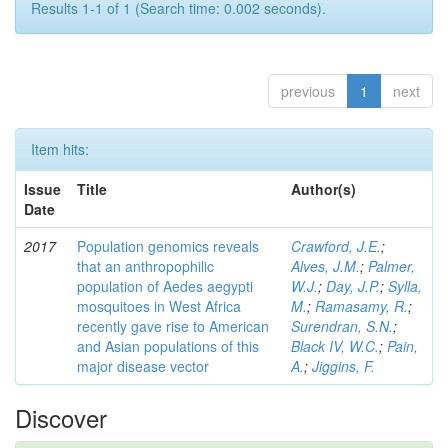
Results 1-1 of 1 (Search time: 0.002 seconds).
previous
1
next
Item hits:
Issue
Title
Author(s)
Date
2017
Population genomics reveals
Crawford, J.E.
;
that an anthropophilic
Alves, J.M.
;
Palmer,
population of Aedes aegypti
W.J.
;
Day, J.P.
;
Sylla,
mosquitoes in West Africa
M.
;
Ramasamy, R.
;
recently gave rise to American
Surendran, S.N.
;
and Asian populations of this
Black IV, W.C.
;
Pain,
major disease vector
A.
;
Jiggins, F.
Discover