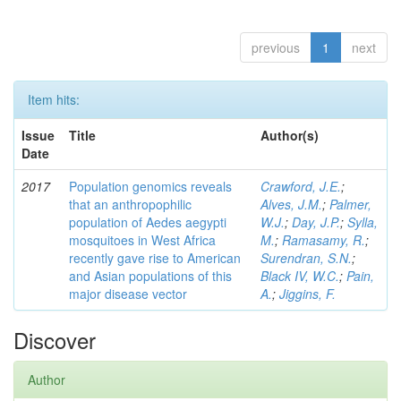
previous
1
next
Item hits:
Issue
Title
Author(s)
Date
2017
Population genomics reveals
Crawford, J.E.
;
that an anthropophilic
Alves, J.M.
;
Palmer,
population of Aedes aegypti
W.J.
;
Day, J.P.
;
Sylla,
mosquitoes in West Africa
M.
;
Ramasamy, R.
;
recently gave rise to American
Surendran, S.N.
;
and Asian populations of this
Black IV, W.C.
;
Pain,
major disease vector
A.
;
Jiggins, F.
Discover
Author