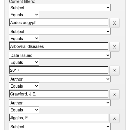
Current filters: