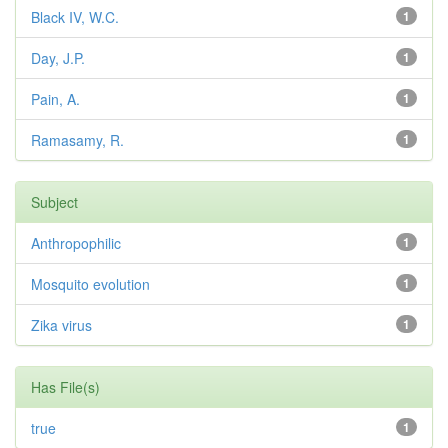
Black IV, W.C.
1
Day, J.P.
1
Pain, A.
1
Ramasamy, R.
1
Subject
Anthropophilic
1
Mosquito evolution
1
Zika virus
1
Has File(s)
true
1