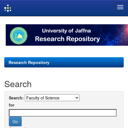
Skip
navigation
Research Repository
Search
Search:
for