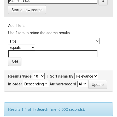
Start a new search
Add filters:
Use filters to refine the search results.
Results/Page
|
Sort items by
In order
Authors/record
Results 1-1 of 1 (Search time: 0.002 seconds).