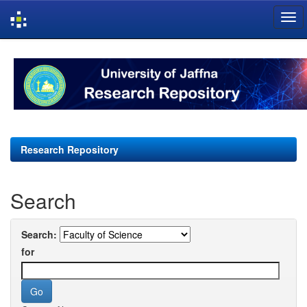
Skip
navigation
Research Repository
Search
Search:
for