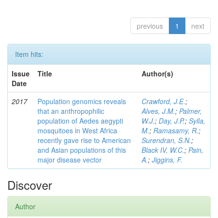
previous
1
next
Item hits:
Issue
Title
Author(s)
Date
2017
Population genomics reveals
Crawford, J.E.
;
that an anthropophilic
Alves, J.M.
;
Palmer,
population of Aedes aegypti
W.J.
;
Day, J.P.
;
Sylla,
mosquitoes in West Africa
M.
;
Ramasamy, R.
;
recently gave rise to American
Surendran, S.N.
;
and Asian populations of this
Black IV, W.C.
;
Pain,
major disease vector
A.
;
Jiggins, F.
Discover
Author