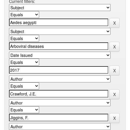
Current filters: