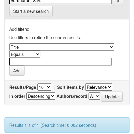
Start a new search
Add filters:
Use filters to refine the search results.
Results/Page
|
Sort items by
In order
Authors/record
Results 1-1 of 1 (Search time: 0.002 seconds).