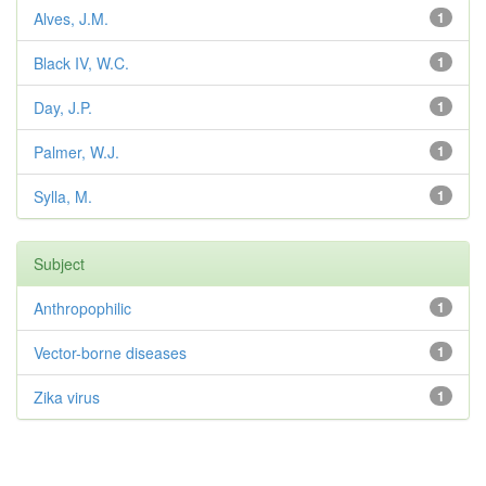
Alves, J.M.
1
Black IV, W.C.
1
Day, J.P.
1
Palmer, W.J.
1
Sylla, M.
1
Subject
Anthropophilic
1
Vector-borne diseases
1
Zika virus
1