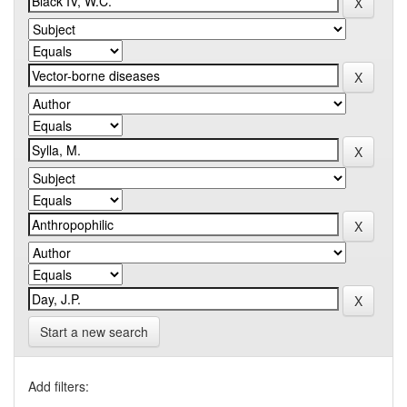
Start a new search
Add filters: