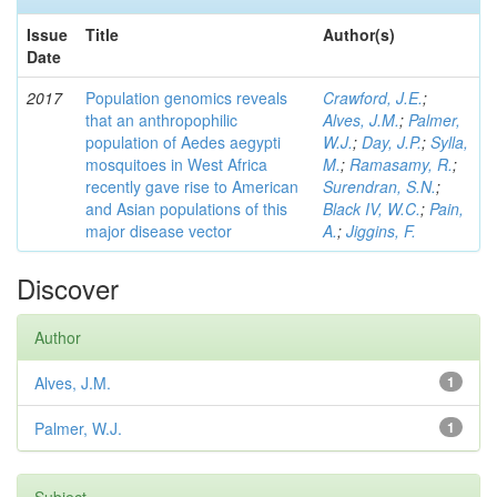
Issue
Title
Author(s)
Date
2017
Population genomics reveals
Crawford, J.E.
;
that an anthropophilic
Alves, J.M.
;
Palmer,
population of Aedes aegypti
W.J.
;
Day, J.P.
;
Sylla,
mosquitoes in West Africa
M.
;
Ramasamy, R.
;
recently gave rise to American
Surendran, S.N.
;
and Asian populations of this
Black IV, W.C.
;
Pain,
major disease vector
A.
;
Jiggins, F.
Discover
Author
Alves, J.M.
1
Palmer, W.J.
1