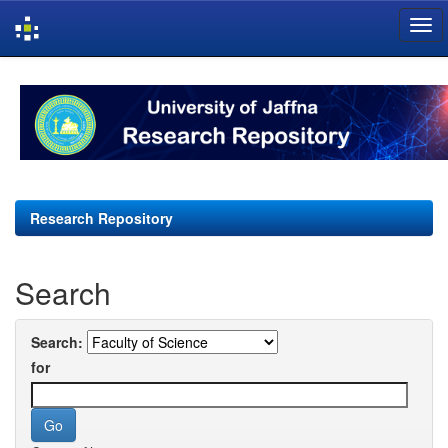
Skip
navigation
Research Repository
Search
Search:
for