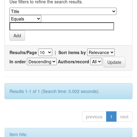
Use filters to refine the search results.
Results/Page
|
Sort items by
In order
Authors/record
Results 1-1 of 1 (Search time: 0.002 seconds).
previous
1
next
Item hits: