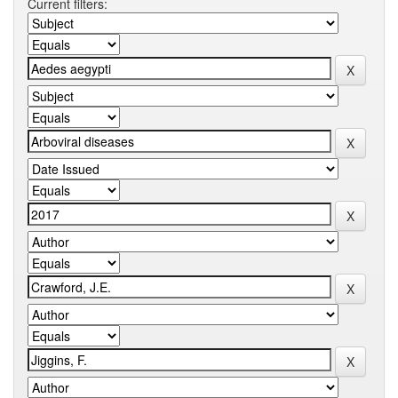
Current filters: