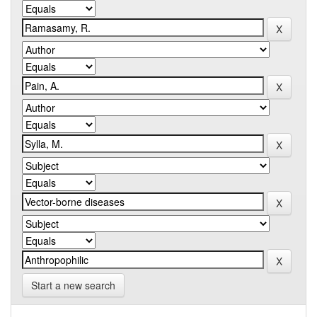
Start a new search