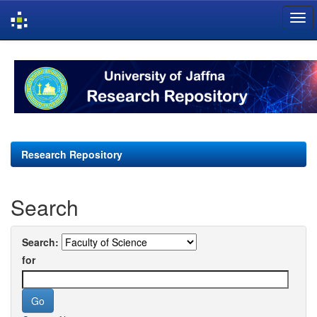
Skip
navigation
Research Repository
Search
Search:
for