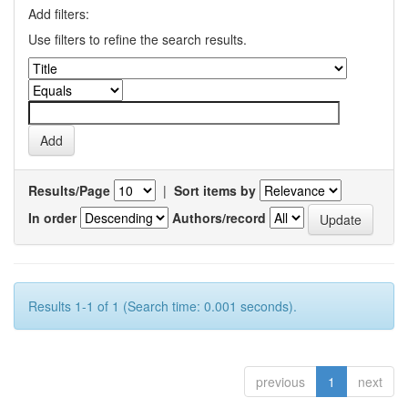
Add filters:
Use filters to refine the search results.
Results/Page
|
Sort items by
In order
Authors/record
Results 1-1 of 1 (Search time: 0.001 seconds).
previous
1
next