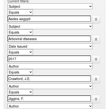
Current filters: