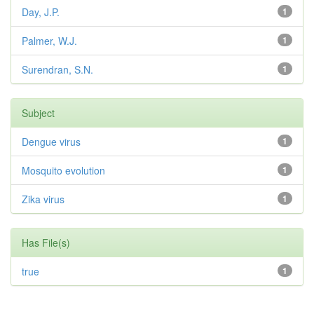
Day, J.P.
1
Palmer, W.J.
1
Surendran, S.N.
1
Subject
Dengue virus
1
Mosquito evolution
1
Zika virus
1
Has File(s)
true
1