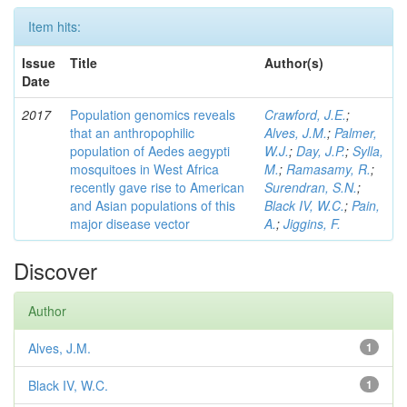
Item hits:
Issue
Title
Author(s)
Date
2017
Population genomics reveals
Crawford, J.E.
;
that an anthropophilic
Alves, J.M.
;
Palmer,
population of Aedes aegypti
W.J.
;
Day, J.P.
;
Sylla,
mosquitoes in West Africa
M.
;
Ramasamy, R.
;
recently gave rise to American
Surendran, S.N.
;
and Asian populations of this
Black IV, W.C.
;
Pain,
major disease vector
A.
;
Jiggins, F.
Discover
Author
Alves, J.M.
1
Black IV, W.C.
1