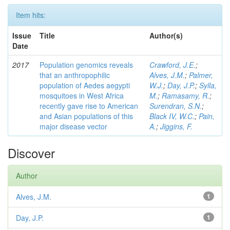
Item hits:
Issue
Title
Author(s)
Date
2017
Population genomics reveals
Crawford, J.E.
;
that an anthropophilic
Alves, J.M.
;
Palmer,
population of Aedes aegypti
W.J.
;
Day, J.P.
;
Sylla,
mosquitoes in West Africa
M.
;
Ramasamy, R.
;
recently gave rise to American
Surendran, S.N.
;
and Asian populations of this
Black IV, W.C.
;
Pain,
major disease vector
A.
;
Jiggins, F.
Discover
Author
Alves, J.M.
1
Day, J.P.
1