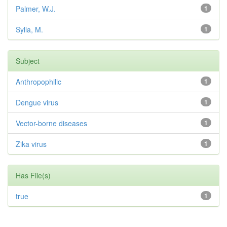
Palmer, W.J.
1
Sylla, M.
1
Subject
Anthropophilic
1
Dengue virus
1
Vector-borne diseases
1
Zika virus
1
Has File(s)
true
1