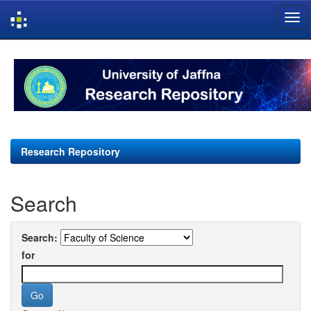
Skip
navigation
Research Repository
Search
Search:
for