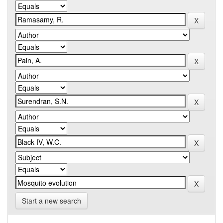
Start a new search