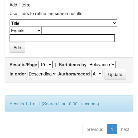
Add filters:
Use filters to refine the search results.
Results/Page
|
Sort items by
In order
Authors/record
Results 1-1 of 1 (Search time: 0.001 seconds).
previous
1
next