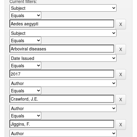
Current filters: