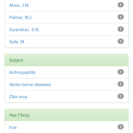
Alves, J.M.
1
Palmer, W.J.
1
Surendran, S.N.
1
Sylla, M.
1
Subject
Anthropophilic
1
Vector-borne diseases
1
Zika virus
1
Has File(s)
true
1