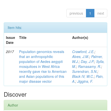
previous
1
next
Item hits:
Issue
Title
Author(s)
Date
2017
Population genomics reveals
Crawford, J.E.
;
that an anthropophilic
Alves, J.M.
;
Palmer,
population of Aedes aegypti
W.J.
;
Day, J.P.
;
Sylla,
mosquitoes in West Africa
M.
;
Ramasamy, R.
;
recently gave rise to American
Surendran, S.N.
;
and Asian populations of this
Black IV, W.C.
;
Pain,
major disease vector
A.
;
Jiggins, F.
Discover
Author