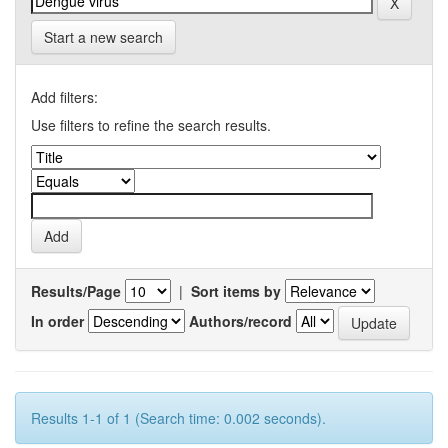
Start a new search
Add filters:
Use filters to refine the search results.
Results/Page
|
Sort items by
In order
Authors/record
Results 1-1 of 1 (Search time: 0.002 seconds).