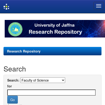
Skip
navigation
Research Repository
Search
Search:
for