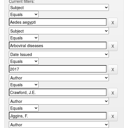
Current filters: