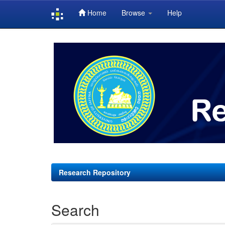
Home
Browse
Help
Skip
navigation
Research Repository
Search