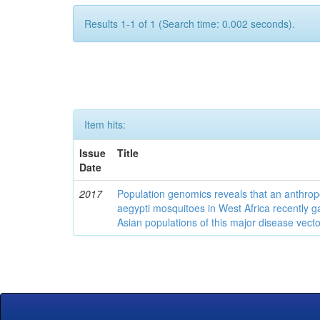
Results 1-1 of 1 (Search time: 0.002 seconds).
Item hits:
Issue
Title
Date
2017
Population genomics reveals that an anthrop
aegypti mosquitoes in West Africa recently g
Asian populations of this major disease vecto