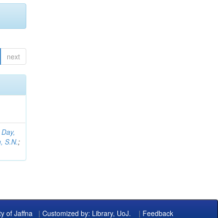
next
;
Day,
, S.N.
;
ty of Jaffna
|
Customized by: Library, UoJ.
|
Feedback