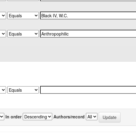
In order
Authors/record