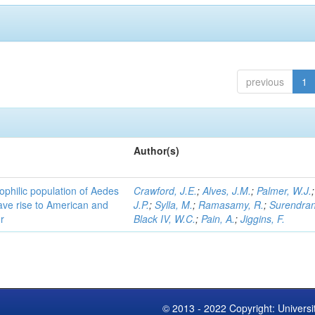
previous
1
Author(s)
ophilic population of Aedes
Crawford, J.E.
;
Alves, J.M.
;
Palmer, W.J.
ave rise to American and
J.P.
;
Sylla, M.
;
Ramasamy, R.
;
Surendran
r
Black IV, W.C.
;
Pain, A.
;
Jiggins, F.
© 2013 - 2022 Copyright: Universi