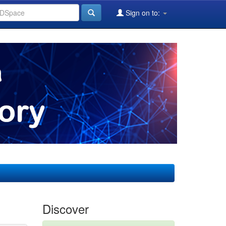
Sign on to:
Discover