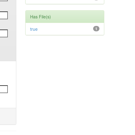
Has File(s)
true
1