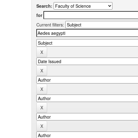
Search:
for
Current filters: