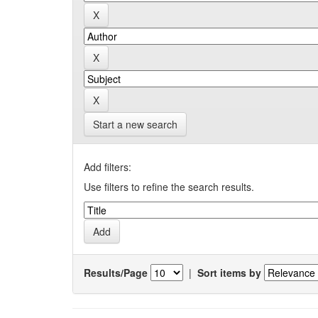
Start a new search
Add filters:
Use filters to refine the search results.
Results/Page
|
Sort items by