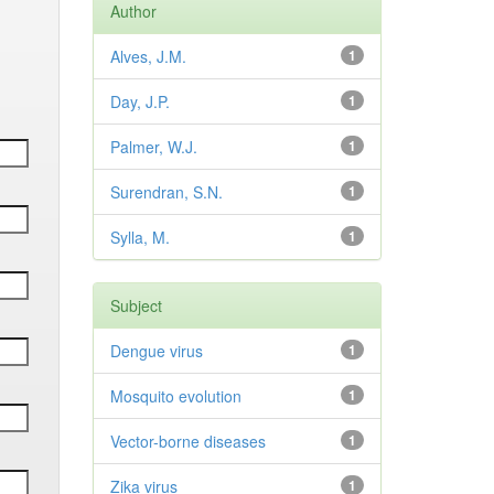
Author
Alves, J.M.
1
Day, J.P.
1
Palmer, W.J.
1
Surendran, S.N.
1
Sylla, M.
1
Subject
Dengue virus
1
Mosquito evolution
1
Vector-borne diseases
1
Zika virus
1