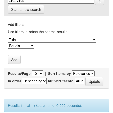
Start a new search
Add filters:
Use filters to refine the search results.
Results/Page
|
Sort items by
In order
Authors/record
Results 1-1 of 1 (Search time: 0.002 seconds).