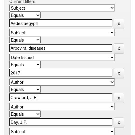
Current filters: