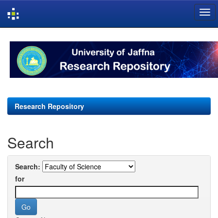
Skip
navigation
Research Repository
Search
Search:
for