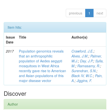
previous
1
next
Item hits:
Issue
Title
Author(s)
Date
2017
Population genomics reveals
Crawford, J.E.
;
that an anthropophilic
Alves, J.M.
;
Palmer,
population of Aedes aegypti
W.J.
;
Day, J.P.
;
Sylla,
mosquitoes in West Africa
M.
;
Ramasamy, R.
;
recently gave rise to American
Surendran, S.N.
;
and Asian populations of this
Black IV, W.C.
;
Pain,
major disease vector
A.
;
Jiggins, F.
Discover
Author