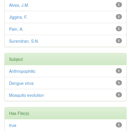
Alves, J.M.
1
Jiggins, F.
1
Pain, A.
1
Surendran, S.N.
1
Subject
Anthropophilic
1
Dengue virus
1
Mosquito evolution
1
Has File(s)
true
1